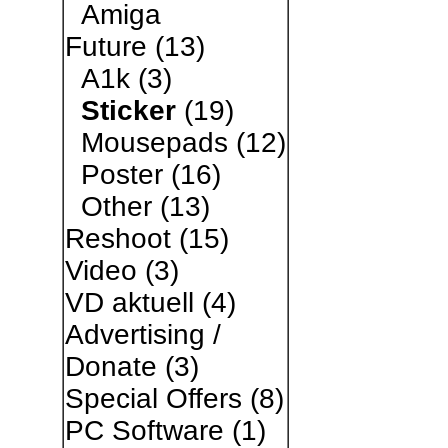
Amiga
Future
(13)
A1k
(3)
Sticker
(19)
Mousepads
(12)
Poster
(16)
Other
(13)
Reshoot
(15)
Video
(3)
VD aktuell
(4)
Advertising /
Donate
(3)
Special Offers
(8)
PC Software
(1)