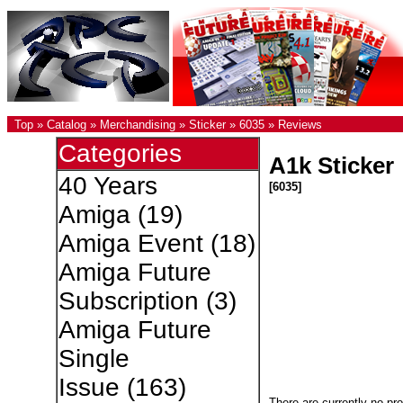
Top
»
Catalog
»
Merchandising
»
Sticker
»
6035
»
Reviews
Categories
A1k Sticker
40 Years
[6035]
Amiga
(19)
Amiga Event
(18)
Amiga Future
Subscription
(3)
Amiga Future
Single
Issue
(163)
There are currently no pr