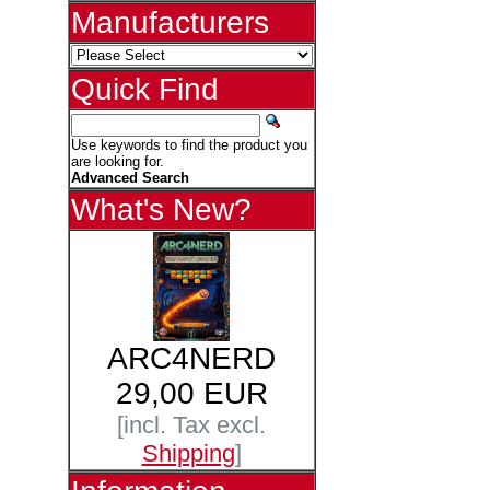
Manufacturers
Quick Find
Use keywords to find the product you
are looking for.
Advanced Search
What's New?
ARC4NERD
29,00 EUR
[incl. Tax excl.
Shipping
]