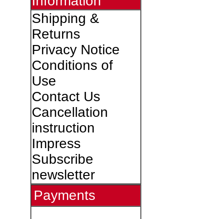
Information
Shipping &
Returns
Privacy Notice
Conditions of
Use
Contact Us
Cancellation
instruction
Impress
Subscribe
newsletter
Payments