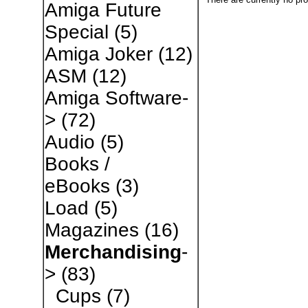
Amiga Future
Special
(5)
Amiga Joker
(12)
ASM
(12)
Amiga Software-
>
(72)
Audio
(5)
Books /
eBooks
(3)
Load
(5)
Magazines
(16)
Merchandising
-
>
(83)
Cups
(7)