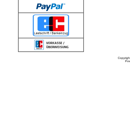
Copyrigh
Po