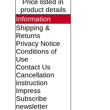
Price listed in
product details
Information
Shipping &
Returns
Privacy Notice
Conditions of
Use
Contact Us
Cancellation
instruction
Impress
Subscribe
newsletter