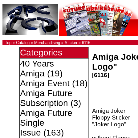
Top
»
Catalog
»
Merchandising
»
Sticker
»
6116
Categories
Amiga Joke
40 Years
Logo"
Amiga
(19)
[6116]
Amiga Event
(18)
Amiga Future
Subscription
(3)
Amiga Joker
Amiga Future
Floppy Sticker
Single
"Joker Logo"
Issue
(163)
without Floppy