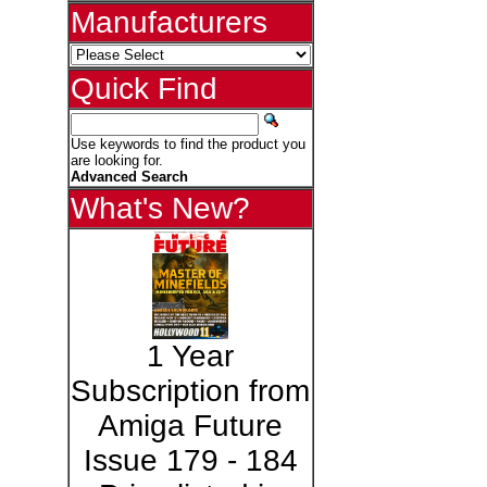
Manufacturers
Quick Find
Use keywords to find the product you
are looking for.
Advanced Search
What's New?
1 Year
Subscription from
Amiga Future
Issue 179 - 184