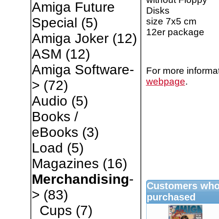
Amiga Future
Disks
Special
(5)
size 7x5 cm
12er package
Amiga Joker
(12)
ASM
(12)
Amiga Software-
For more informat
webpage
.
>
(72)
Audio
(5)
Books /
eBooks
(3)
Load
(5)
Magazines
(16)
Merchandising
-
Customers who 
>
(83)
purchased
Cups
(7)