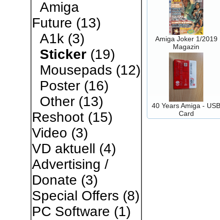
Amiga
Future
(13)
A1k
(3)
Amiga Joker 1/2019
Magazin
Sticker
(19)
Mousepads
(12)
Poster
(16)
Other
(13)
40 Years Amiga - US
Card
Reshoot
(15)
Video
(3)
VD aktuell
(4)
Advertising /
Donate
(3)
Special Offers
(8)
PC Software
(1)