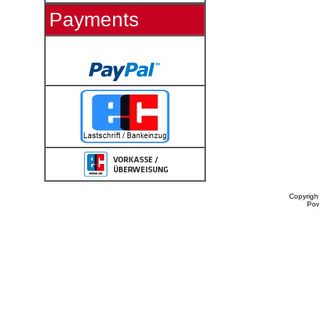
Payments
Copyrigh
Po