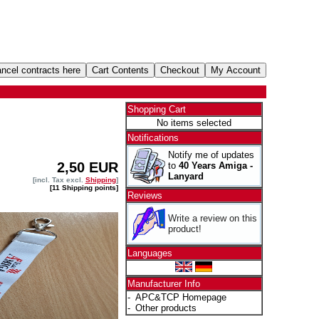
Shopping Cart
No items selected
Notifications
Notify me of updates
2,50 EUR
to
40 Years Amiga -
Lanyard
[incl. Tax excl.
Shipping
]
[11 Shipping points]
Reviews
Write a review on this
product!
Languages
Manufacturer Info
-
APC&TCP Homepage
-
Other products