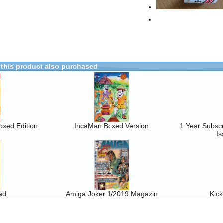
this product also purchased
oxed Edition
IncaMan Boxed Version
1 Year Subscr
Is
ad
Amiga Joker 1/2019 Magazin
Kic