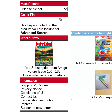
Manufacturers
Quick Find
Use keywords to find the
product you are looking for.
Advanced Search
Customers who bought 
What's New?
Ad Cosmos Ex Terra B
1 Year Subscription from Amiga
Future Issue 180 - 185
Price listed in product details
Information
Shipping & Returns
Privacy Notice
Conditions of Use
Contact Us
A1k Mousep
Cancellation instruction
Impress
Subscribe newsletter