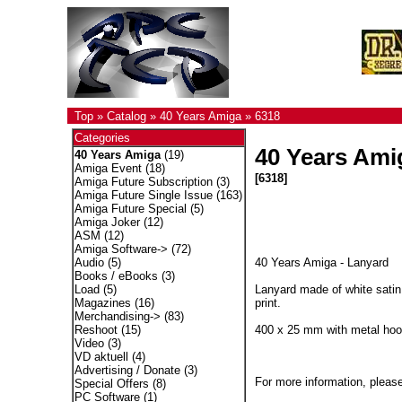
Top
»
Catalog
»
40 Years Amiga
»
6318
Categories
40 Years Ami
40 Years Amiga
(19)
Amiga Event
(18)
[6318]
Amiga Future Subscription
(3)
Amiga Future Single Issue
(163)
Amiga Future Special
(5)
Amiga Joker
(12)
ASM
(12)
Amiga Software->
(72)
40 Years Amiga - Lanyard
Audio
(5)
Books / eBooks
(3)
Lanyard made of white satin
Load
(5)
print.
Magazines
(16)
Merchandising->
(83)
400 x 25 mm with metal ho
Reshoot
(15)
Video
(3)
VD aktuell
(4)
Advertising / Donate
(3)
For more information, please
Special Offers
(8)
PC Software
(1)