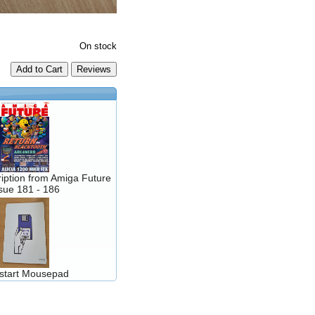
On stock
Add to Cart
iption from Amiga Future
sue 181 - 186
kstart Mousepad