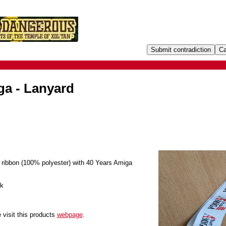
ga - Lanyard
 ribbon (100% polyester) with 40 Years Amiga
ok
 visit this products
webpage
.