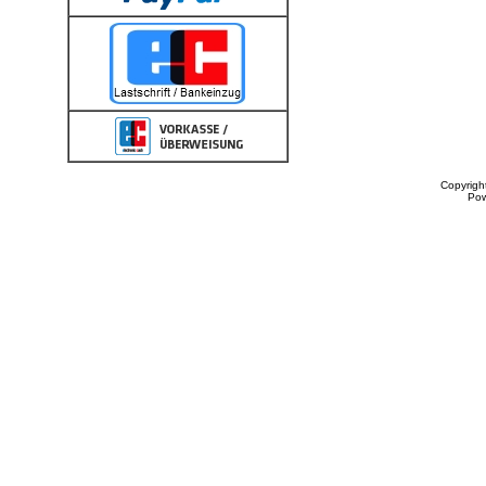
Copyrigh
Po