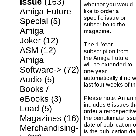
Issue
(163)
whether you would
Amiga Future
like to order a
specific issue or
Special
(5)
subscribe to the
Amiga
magazine.
Joker
(12)
The 1-Year-
ASM
(12)
subscription from
the Amiga Future
Amiga
will be extended to
Software->
(72)
one year
automatically if no w
Audio
(5)
last four weeks of t
Books /
eBooks
(3)
Please note. An ann
includes 6 issues t
Load
(5)
order a retrospectiv
Magazines
(16)
the penultimate issu
date of publication 
Merchandising-
is the publication da