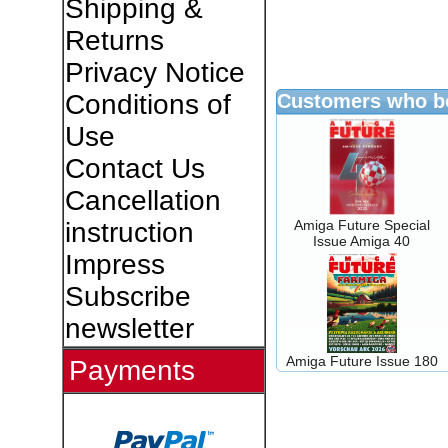
Shipping &
Returns
Privacy Notice
Conditions of
Customers who bo
Use
Contact Us
Cancellation
Amiga Future Special
instruction
Issue Amiga 40
Impress
Subscribe
newsletter
Amiga Future Issue 180
Payments