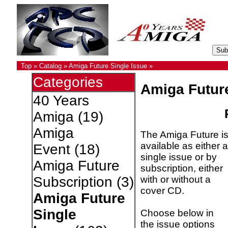
Top
»
Catalog
»
Amiga Future Single Issue
»
Categories
Amiga Futur
40 Years
Amiga
(19)
Amiga
The Amiga Future i
available as either a
Event
(18)
single issue or by
Amiga Future
subscription, either
with or without a
Subscription
(3)
cover CD.
Amiga Future
Single
Choose below in
the issue options