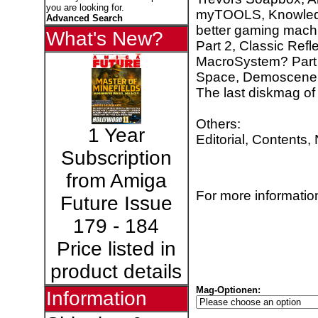
you are looking for.
myTOOLS, Knowledge
Advanced Search
better gaming machi
What's New?
Part 2, Classic Ref
MacroSystem? Part 
Space, Demoscene:
The last diskmag of
Others:
1 Year
Editorial, Contents,
Subscription
from Amiga
For more information
Future Issue
179 - 184
Price listed in
product details
Mag-Optionen:
Information