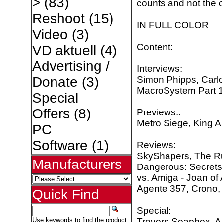
>
(83)
counts and not the o
Reshoot
(15)
IN FULL COLOR
Video
(3)
Content:
VD aktuell
(4)
Advertising /
Interviews:
Simon Phipps, Carlo
Donate
(3)
MacroSystem Part 1
Special
Offers
(8)
Previews:.
Metro Siege, King Ar
PC
Software
(1)
Reviews:
SkyShapers, The Ru
Manufacturers
Dangerous: Secrets 
vs. Amiga - Joan of 
Agente 357, Crono, 
Quick Find
Special:
Trevors Soapbox, A
Use keywords to find the product