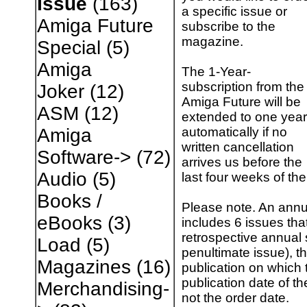
Issue
(163)
a specific issue or
Amiga Future
subscribe to the
magazine.
Special
(5)
Amiga
The 1-Year-
subscription from the
Joker
(12)
Amiga Future will be
ASM
(12)
extended to one year
automatically if no
Amiga
written cancellation
Software->
(72)
arrives us before the
Audio
(5)
last four weeks of the
Books /
Please note. An annu
eBooks
(3)
includes 6 issues tha
retrospective annual 
Load
(5)
penultimate issue), th
Magazines
(16)
publication on which t
publication date of th
Merchandising-
not the order date.