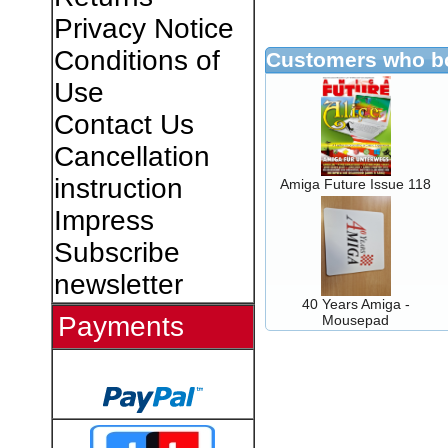
Privacy Notice
Conditions of
Customers who bo
Use
Contact Us
Cancellation
instruction
Amiga Future Issue 118
Impress
Subscribe
newsletter
40 Years Amiga -
Payments
Mousepad