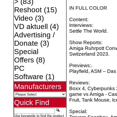
>
(83)
IN FULL COLOR
Reshoot
(15)
Video
(3)
Content:
Interviews:
VD aktuell
(4)
Settle The World.
Advertising /
Donate
(3)
Show Reports:
Amiga Ruhrpott Conv
Special
Switzerland 2023.
Offers
(8)
Previews:.
PC
Playfield, ASM – Das 
Software
(1)
Reviews:
Manufacturers
Boxx 4, Cyberpunks
game vs Amiga - Cast
Fruit, Tank Mouse, I
Quick Find
Special:
Use keywords to find the product