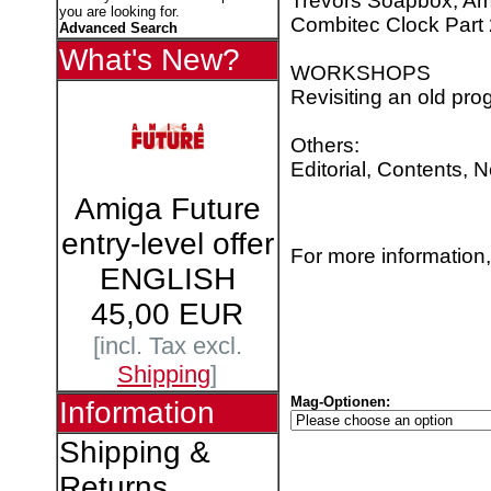
Trevors Soapbox, Am
you are looking for.
Combitec Clock Part 
Advanced Search
What's New?
WORKSHOPS
Revisiting an old pr
Others:
Editorial, Contents, 
Amiga Future
entry-level offer
For more information,
ENGLISH
45,00 EUR
[incl. Tax excl.
Shipping
]
Mag-Optionen:
Information
Shipping &
Returns