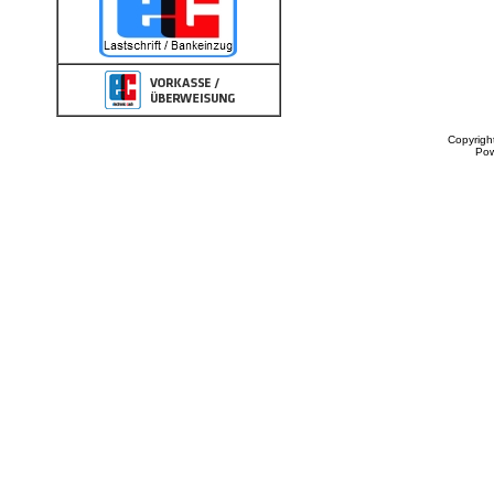
Copyrigh
Po