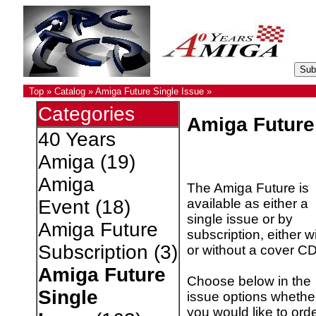
Top
»
Catalog
»
Amiga Future Single Issue
»
Categories
Amiga Future
40 Years
Amiga
(19)
Amiga
The Amiga Future is
available as either a
Event
(18)
single issue or by
Amiga Future
subscription, either w
Subscription
(3)
or without a cover CD
Amiga Future
Choose below in the
Single
issue options whethe
you would like to ord