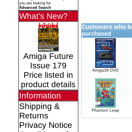
you are looking for.
Advanced Search
What's New?
Customers who bo
purchased
Amiga Future
Issue 179
Amiga38 DVD
Price listed in
product details
Information
Shipping &
Phantom Leap
Returns
Privacy Notice