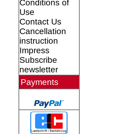
Conditions of
Use
Contact Us
Cancellation
instruction
Impress
Subscribe
newsletter
Payments