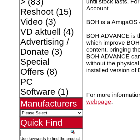
>
(83)
until stock lasts. F
Account.
Reshoot
(15)
Video
(3)
BOH is a AmigaOS 
VD aktuell
(4)
BOH ADVANCE is the
Advertising /
which improve BOH 
content, bringing th
Donate
(3)
BOH ADVANCE can be 
Special
without the physica
installed version of
Offers
(8)
PC
Software
(1)
For more information
webpage
.
Manufacturers
Quick Find
Use keywords to find the product