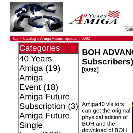
Top
»
Catalog
»
Amiga Future Special
»
0092
Categories
BOH ADVANCE
40 Years
Subscribers
Amiga
(19)
[0092]
Amiga
Event
(18)
Amiga Future
Amiga40 visitors
Subscription
(3)
can get the original
Amiga Future
physical edition of
BOH and the
Single
download of BOH