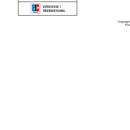
Copyrigh
Po