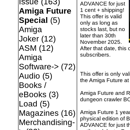
Issue
(163)
ADVANCE for just
Amiga Future
1 cent + shipping!
This offer is valid
Special
(5)
only as long as
Amiga
stocks last, but no
later than 30th
Joker
(12)
November 2025.
ASM
(12)
After that date, this
subscribers.
Amiga
Software->
(72)
This offer is only va
Audio
(5)
the Amiga Future a
Books /
Amiga Future and RE
eBooks
(3)
dungeon crawler B
Load
(5)
Magazines
(16)
Amiga Future 1 year 
physical edition o
Merchandising-
ADVANCE for just the