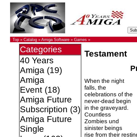
Top
»
Catalog
»
Amiga Software
»
Games
»
Categories
Testament
40 Years
Pr
Amiga
(19)
Amiga
When the night
falls, the
Event
(18)
celebrations of the
Amiga Future
never-dead begin
in the graveyard.
Subscription
(3)
Countless
Amiga Future
Zombies und
Single
sinister beings
rise from their rest