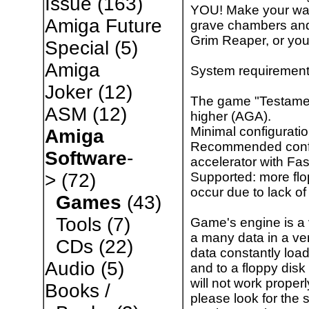
Issue
(163)
YOU! Make your way
Amiga Future
grave chambers and s
Grim Reaper, or you
Special
(5)
Amiga
System requirement
Joker
(12)
The game "Testamen
ASM
(12)
higher (AGA).
Minimal configurat
Amiga
Recommended config
Software
-
accelerator with Fa
Supported: more fl
>
(72)
occur due to lack o
Games
(43)
Tools
(7)
Game's engine is a
a many data in a ver
CDs
(22)
data constantly loa
Audio
(5)
and to a floppy disk
will not work properl
Books /
please look for the 