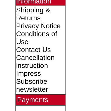
Information
Shipping &
Returns
Privacy Notice
Conditions of
Use
Contact Us
Cancellation
instruction
Impress
Subscribe
newsletter
Payments