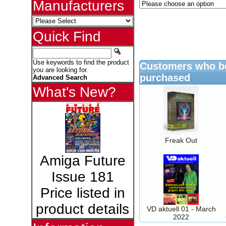
Manufacturers
Quick Find
Use keywords to find the product
Customers who bo
you are looking for.
purchased
Advanced Search
What's New?
Freak Out
Amiga Future
Issue 181
Price listed in
product details
VD aktuell 01 - March
2022