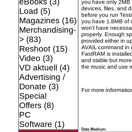
eBooks
(3)
you have only 2MB of
devices, files, and d
Load
(5)
before you run Test
Magazines
(16)
you have 1.8MB of 
won't have necessar
Merchandising-
properly. Enough s
>
(83)
provided either in u
AVAIL command in c
Reshoot
(15)
FastRAM is installe
Video
(3)
and stable but more 
VD aktuell
(4)
the music and use 
Advertising /
Donate
(3)
For more information
Special
Offers
(8)
PC
Software
(1)
Data Medium: