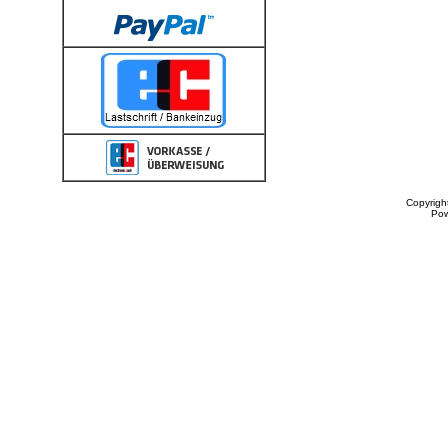
Copyrigh
Po