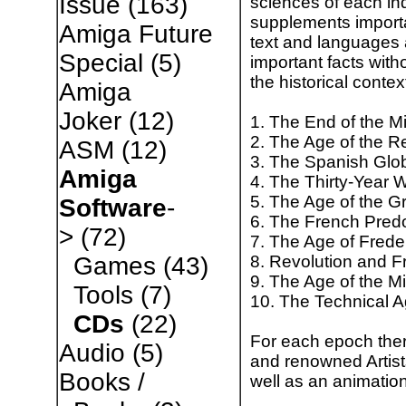
Issue
(163)
sciences of each in
supplements importan
Amiga Future
text and languages a
Special
(5)
important facts with
the historical contex
Amiga
Joker
(12)
1. The End of the M
2. The Age of the R
ASM
(12)
3. The Spanish Glo
Amiga
4. The Thirty-Year 
5. The Age of the Gr
Software
-
6. The French Pre
>
(72)
7. The Age of Frede
8. Revolution and 
Games
(43)
9. The Age of the M
Tools
(7)
10. The Technical 
CDs
(22)
For each epoch ther
Audio
(5)
and renowned Artist
Books /
well as an animation