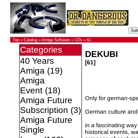
Top
»
Catalog
»
Amiga Software
»
CDs
»
61
Categories
DEKUBI
40 Years
[61]
Amiga
(19)
Amiga
Event
(18)
Only for german-sp
Amiga Future
Subscription
(3)
German culture and h
Amiga Future
in a fascinating way 
Single
historical events, w