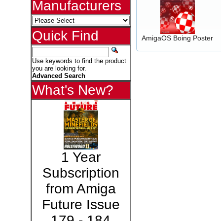
Manufacturers
Quick Find
AmigaOS Boing Poster
Use keywords to find the product
you are looking for.
Advanced Search
What's New?
1 Year
Subscription
from Amiga
Future Issue
179 - 184