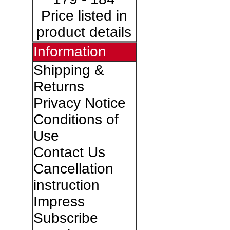
Price listed in
product details
Information
Shipping &
Returns
Privacy Notice
Conditions of
Use
Contact Us
Cancellation
instruction
Impress
Subscribe