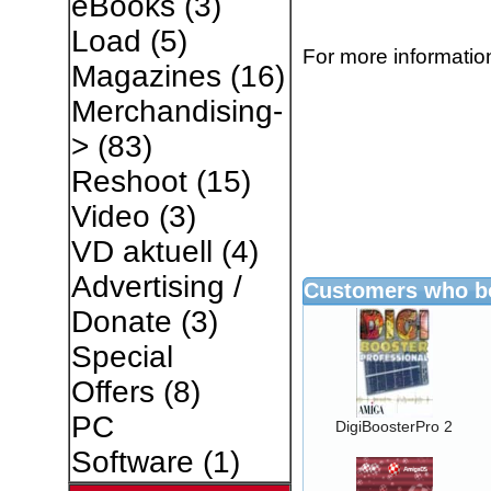
eBooks
(3)
Load
(5)
For more information
Magazines
(16)
Merchandising-
>
(83)
Reshoot
(15)
Video
(3)
VD aktuell
(4)
Advertising /
Customers who bo
Donate
(3)
Special
Offers
(8)
PC
DigiBoosterPro 2
Software
(1)