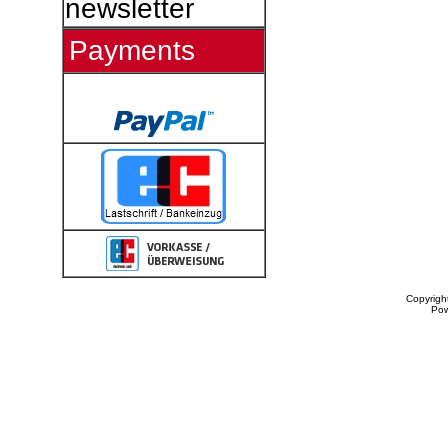
newsletter
Payments
Copyrigh
Po