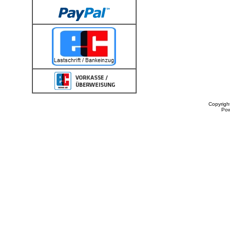
Copyrigh
Po