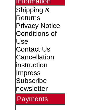
Information
Shipping &
Returns
Privacy Notice
Conditions of
Use
Contact Us
Cancellation
instruction
Impress
Subscribe
newsletter
Payments