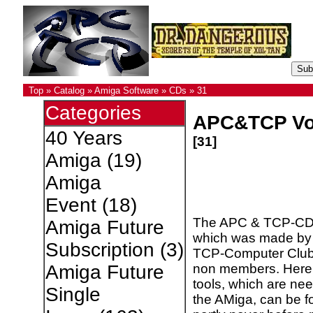
Top
»
Catalog
»
Amiga Software
»
CDs
»
31
Categories
APC&TCP Vo
40 Years
[31]
Amiga
(19)
Amiga
Event
(18)
The APC & TCP-CD
Amiga Future
which was made by
Subscription
(3)
TCP-Computer Club
non members. Here,
Amiga Future
tools, which are nee
Single
the AMiga, can be f