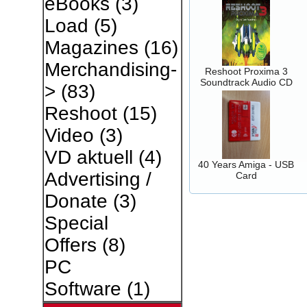
eBooks
(3)
Load
(5)
Magazines
(16)
Merchandising-
Reshoot Proxima 3
Soundtrack Audio CD
>
(83)
Reshoot
(15)
Video
(3)
VD aktuell
(4)
40 Years Amiga - USB
Advertising /
Card
Donate
(3)
Special
Offers
(8)
PC
Software
(1)