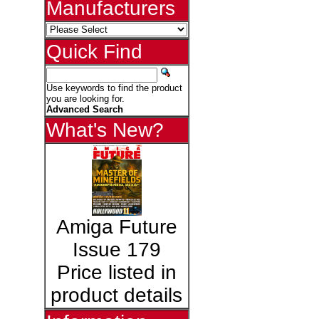
Manufacturers
Quick Find
Use keywords to find the product
you are looking for.
Advanced Search
What's New?
Amiga Future
Issue 179
Price listed in
product details