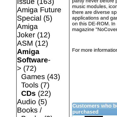
Issue
(163)
partly never before 
music modules, ico
Amiga Future
there are diverse sp
Special
(5)
applications and ga
on this DE-ROM. In 
Amiga
magazine "NoCover"
Joker
(12)
ASM
(12)
For more information
Amiga
Software
-
>
(72)
Games
(43)
Tools
(7)
CDs
(22)
Audio
(5)
Customers who bo
Books /
purchased