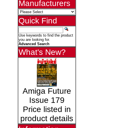
Manufacturers
Quick Find
Use keywords to find the product
you are looking for.
Advanced Search
What's New?
Amiga Future
Issue 179
Price listed in
product details