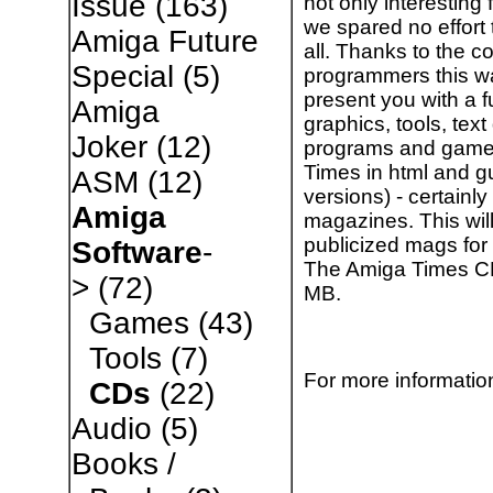
Issue
(163)
not only interesting
we spared no effort t
Amiga Future
all. Thanks to the c
Special
(5)
programmers this 
present you with a 
Amiga
graphics, tools, te
Joker
(12)
programs and games,
Times in html and gu
ASM
(12)
versions) - certainly
Amiga
magazines. This will
publicized mags for 
Software
-
The Amiga Times CD 
>
(72)
MB.
Games
(43)
Tools
(7)
For more information
CDs
(22)
Audio
(5)
Books /