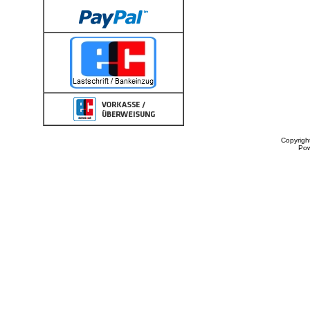
Copyrigh
Po