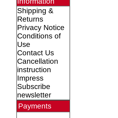
Information
Shipping &
Returns
Privacy Notice
Conditions of
Use
Contact Us
Cancellation
instruction
Impress
Subscribe
newsletter
Payments