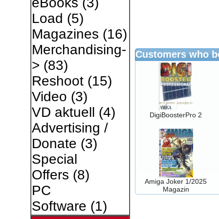
eBooks
(3)
Load
(5)
Magazines
(16)
Merchandising-
Customers who bo
>
(83)
Reshoot
(15)
Video
(3)
VD aktuell
(4)
DigiBoosterPro 2
Advertising /
Donate
(3)
Special
Offers
(8)
Amiga Joker 1/2025
PC
Magazin
Software
(1)