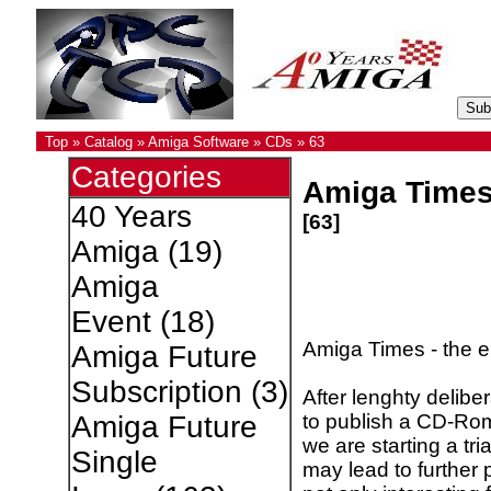
Top
»
Catalog
»
Amiga Software
»
CDs
»
63
Categories
Amiga Time
40 Years
[63]
Amiga
(19)
Amiga
Event
(18)
Amiga Times - the 
Amiga Future
Subscription
(3)
After lenghty delib
to publish a CD-Rom.
Amiga Future
we are starting a tria
Single
may lead to further 