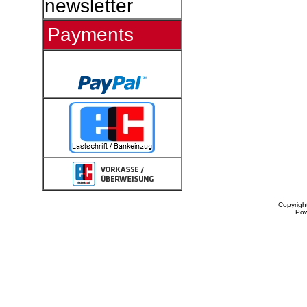
newsletter
Payments
Copyrigh
Po