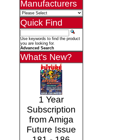
Manufacturers
Quick Find
Use keywords to find the product
you are looking for.
Advanced Search
What's New?
1 Year
Subscription
from Amiga
Future Issue
181 - 186