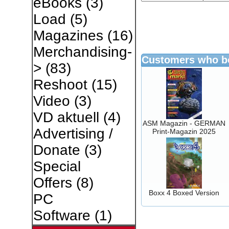
eBooks
(3)
Load
(5)
Magazines
(16)
Merchandising-
Customers who bo
>
(83)
Reshoot
(15)
Video
(3)
VD aktuell
(4)
ASM Magazin - GERMAN
Advertising /
Print-Magazin 2025
Donate
(3)
Special
Offers
(8)
Boxx 4 Boxed Version
PC
Software
(1)