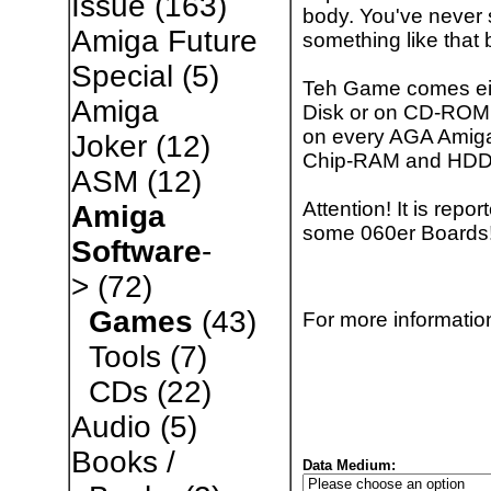
Issue
(163)
body. You've never
Amiga Future
something like that b
Special
(5)
Teh Game comes ei
Amiga
Disk or on CD-ROM
on every AGA Amiga
Joker
(12)
Chip-RAM and HD
ASM
(12)
Attention! It is rep
Amiga
some 060er Boards!
Software
-
>
(72)
Games
(43)
For more information
Tools
(7)
CDs
(22)
Audio
(5)
Books /
Data Medium: