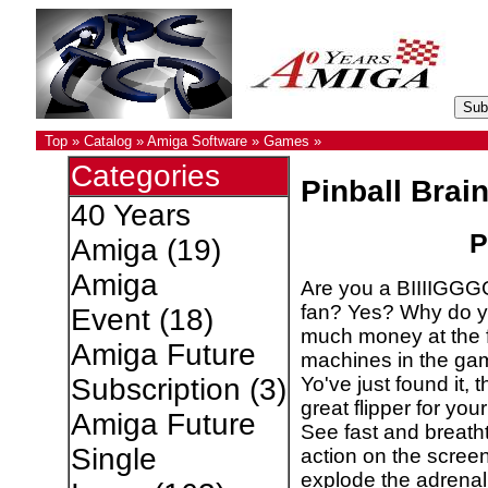
Top
»
Catalog
»
Amiga Software
»
Games
»
Categories
Pinball Bra
40 Years
P
Amiga
(19)
Amiga
Are you a BIIIIGGGG
fan? Yes? Why do y
Event
(18)
much money at the f
Amiga Future
machines in the gam
Yo've just found it, 
Subscription
(3)
great flipper for you
Amiga Future
See fast and breath
Single
action on the screen 
explode the adrenal