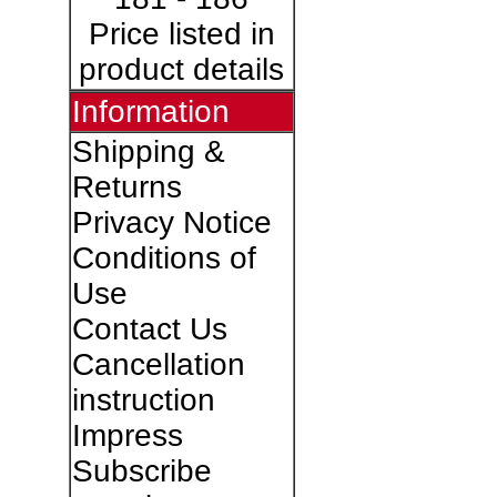
Price listed in
product details
Information
Shipping &
Returns
Privacy Notice
Conditions of
Use
Contact Us
Cancellation
instruction
Impress
Subscribe