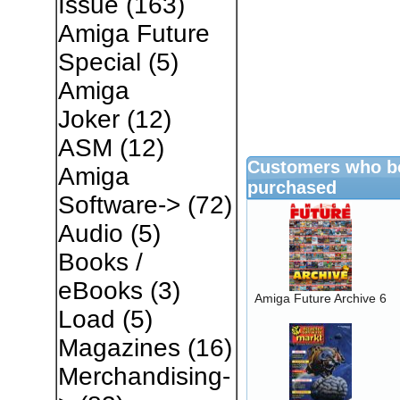
Issue
(163)
Amiga Future
Special
(5)
Amiga
Joker
(12)
ASM
(12)
Customers who bo
Amiga
purchased
Software->
(72)
Audio
(5)
Books /
eBooks
(3)
Amiga Future Archive 6
Load
(5)
Magazines
(16)
Merchandising-