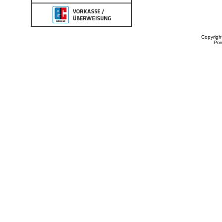
Copyrigh
Po