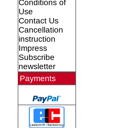
Conditions of
Use
Contact Us
Cancellation
instruction
Impress
Subscribe
newsletter
Payments