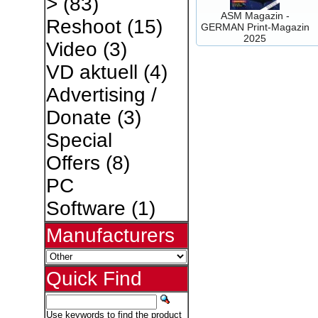
>
(83)
ASM Magazin -
Reshoot
(15)
GERMAN Print-Magazin
2025
Video
(3)
VD aktuell
(4)
Advertising /
Donate
(3)
Special
Offers
(8)
PC
Software
(1)
Manufacturers
Quick Find
Use keywords to find the product