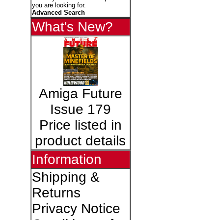
you are looking for.
Advanced Search
What's New?
Amiga Future
Issue 179
Price listed in
product details
Information
Shipping &
Returns
Privacy Notice