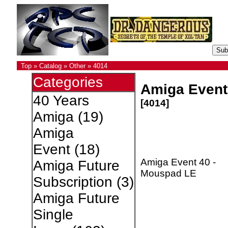
Top
»
Catalog
»
Other
»
4014
Categories
Amiga Event
40 Years
[4014]
Amiga
(19)
Amiga
Event
(18)
Amiga Event 40 -
Amiga Future
Mouspad LE
Subscription
(3)
Amiga Future
Single