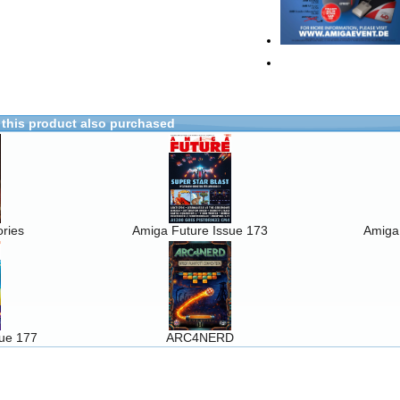
this product also purchased
ries
Amiga Future Issue 173
Amiga
sue 177
ARC4NERD