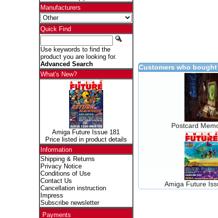
Manufacturers
Quick Find
Use keywords to find the
product you are looking for.
Advanced Search
Customers who bought 
What's New?
Postcard Memo
Amiga Future Issue 181
Price listed in product details
Information
Shipping & Returns
Privacy Notice
Conditions of Use
Contact Us
Amiga Future Is
Cancellation instruction
Impress
Subscribe newsletter
Payments