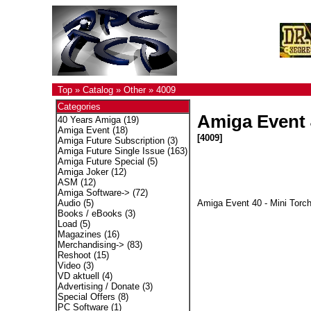
Top
»
Catalog
»
Other
»
4009
Categories
Amiga Event 4
40 Years Amiga
(19)
Amiga Event
(18)
[4009]
Amiga Future Subscription
(3)
Amiga Future Single Issue
(163)
Amiga Future Special
(5)
Amiga Joker
(12)
ASM
(12)
Amiga Software->
(72)
Amiga Event 40 - Mini Torch
Audio
(5)
Books / eBooks
(3)
Load
(5)
Magazines
(16)
Merchandising->
(83)
Reshoot
(15)
Video
(3)
VD aktuell
(4)
Advertising / Donate
(3)
Special Offers
(8)
PC Software
(1)