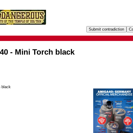
0 - Mini Torch black
 black