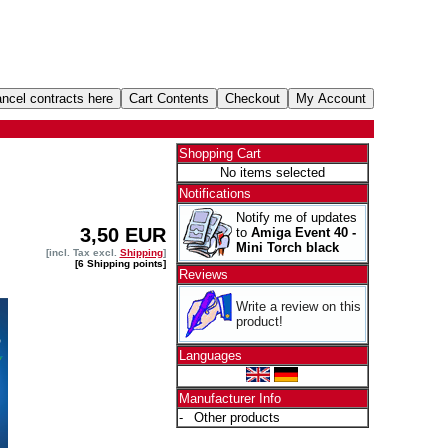
Shopping Cart
No items selected
Notifications
Notify me of updates
3,50 EUR
to
Amiga Event 40 -
Mini Torch black
[incl. Tax excl.
Shipping
]
[6 Shipping points]
Reviews
Write a review on this
product!
Languages
Manufacturer Info
-
Other products