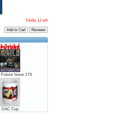
Totally 12 left
Add to Cart
 Future Issue 170
GAC Cup