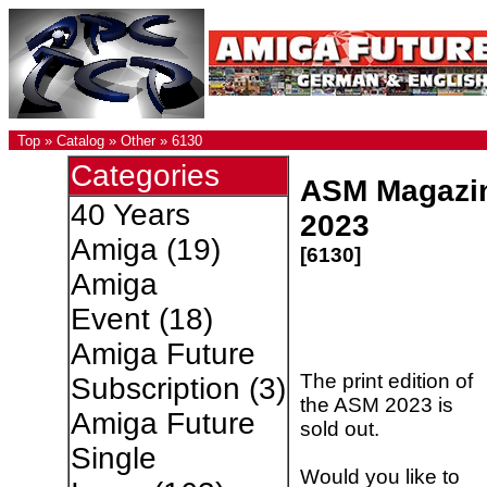
Top
»
Catalog
»
Other
»
6130
Categories
ASM Magazi
40 Years
2023
Amiga
(19)
[6130]
Amiga
Event
(18)
Amiga Future
The print edition of
Subscription
(3)
the ASM 2023 is
Amiga Future
sold out.
Single
Would you like to