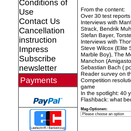
Conditions of
From the content:
Use
Over 30 test reports
Contact Us
Interviews with Manf
Strack, Bendrik Muh
Cancellation
Stefan Bayer, Tors
instruction
Interviews with Th
Impress
Steve Wilcox (Elit
Marble Boy), The Mo
Subscribe
Manchon (Amigasto
newsletter
Sebastian Bach ( po
Reader survey on 
Payments
Competition resolut
game
In the spotlight: 40 
Flashback: what be
Mag-Optionen: