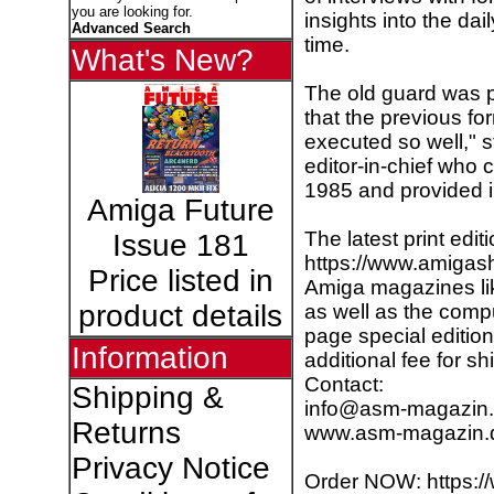
you are looking for.
insights into the dai
Advanced Search
time.
What's New?
The old guard was pl
that the previous f
executed so well," 
editor-in-chief who 
1985 and provided in
Amiga Future
The latest print edit
Issue 181
https://www.amigash
Price listed in
Amiga magazines li
product details
as well as the comp
page special editio
Information
additional fee for sh
Contact:
Shipping &
info@asm-magazin
Returns
www.asm-magazin.
Privacy Notice
Order NOW: https:/