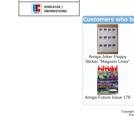
Customers who bo
Amiga Joker Floppy
Sticker "Magazin Lines"
Amiga Future Issue 178
Copyrigh
Po