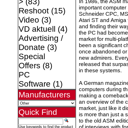
>
(83)
In 1986, the ASM m
important computer 
Reshoot
(15)
Schneider CPC, MSX
Video
(3)
Atari ST and Amiga w
and finding their w
VD aktuell
(4)
the PC had become 
Advertising /
market for multi-pl
been a significant 
Donate
(3)
once abandoned or t
Special
new admirers. Ever
released that surpa
Offers
(8)
in these systems.
PC
Software
(1)
A German magazine
computers during th
Manufacturers
making a comeback. 
an overview of the c
market, just like it
Quick Find
is more than just a 
to the old ASM editi
of interviews with fo
Use keywords to find the product