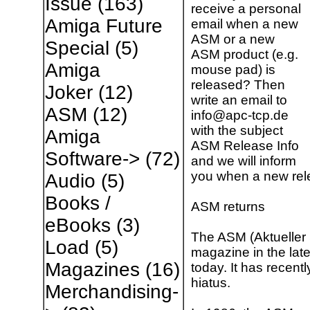
Issue
(163)
receive a personal
Amiga Future
email when a new
ASM or a new
Special
(5)
ASM product (e.g.
Amiga
mouse pad) is
released? Then
Joker
(12)
write an email to
ASM
(12)
info@apc-tcp.de
with the subject
Amiga
ASM Release Info
Software->
(72)
and we will inform
you when a new rele
Audio
(5)
Books /
ASM returns
eBooks
(3)
The ASM (Aktueller 
Load
(5)
magazine in the late 
Magazines
(16)
today. It has recen
hiatus.
Merchandising-