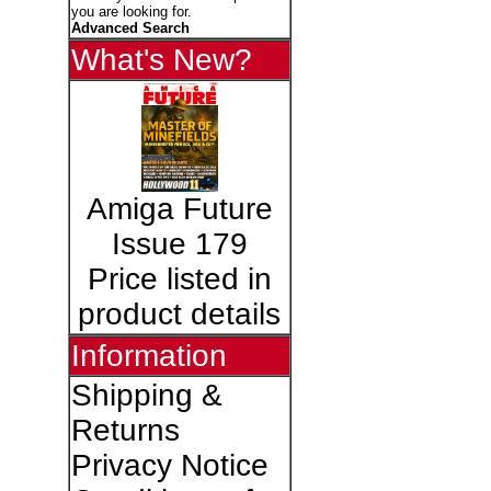
you are looking for.
Advanced Search
What's New?
Amiga Future
Issue 179
Price listed in
product details
Information
Shipping &
Returns
Privacy Notice