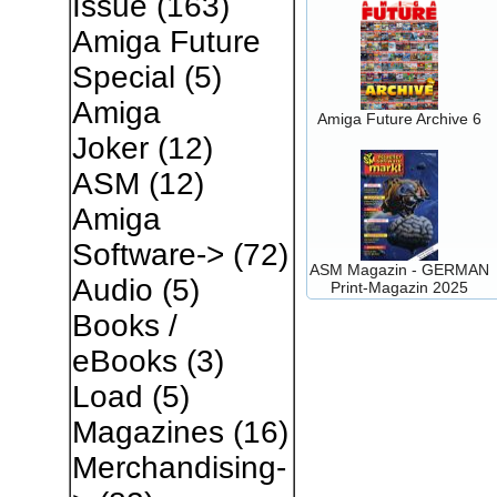
Issue
(163)
Amiga Future
Special
(5)
Amiga
Amiga Future Archive 6
Joker
(12)
ASM
(12)
Amiga
Software->
(72)
ASM Magazin - GERMAN
Audio
(5)
Print-Magazin 2025
Books /
eBooks
(3)
Load
(5)
Magazines
(16)
Merchandising-