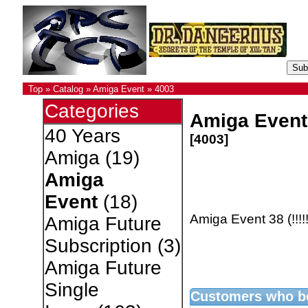
Top
»
Catalog
»
Amiga Event
»
4003
Categories
Amiga Event 
40 Years
[4003]
Amiga
(19)
Amiga
Event
(18)
Amiga Event 38 (!!!!
Amiga Future
Subscription
(3)
Amiga Future
Single
Customers who bo