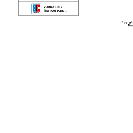
Copyrigh
Po