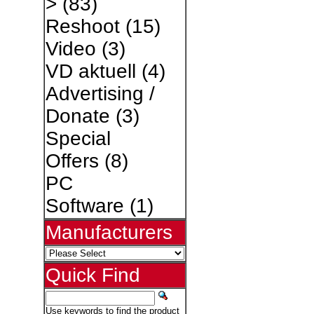
>
(83)
Reshoot
(15)
Video
(3)
VD aktuell
(4)
Advertising /
Donate
(3)
Special
Offers
(8)
PC
Software
(1)
Manufacturers
Quick Find
Use keywords to find the product