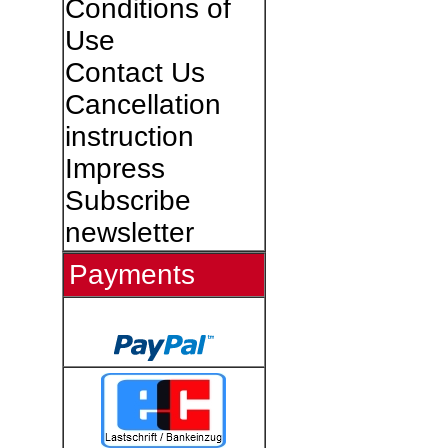
Conditions of
Use
Contact Us
Cancellation
instruction
Impress
Subscribe
newsletter
Payments