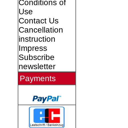
Conditions of
Use
Contact Us
Cancellation
instruction
Impress
Subscribe
newsletter
Payments