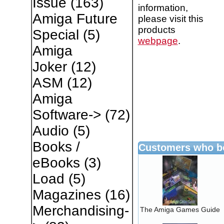
Issue
(163)
information,
Amiga Future
please visit this
products
Special
(5)
webpage
.
Amiga
Joker
(12)
ASM
(12)
Amiga
Software->
(72)
Audio
(5)
Books /
Customers who bo
eBooks
(3)
Load
(5)
Magazines
(16)
Merchandising-
The Amiga Games Guide