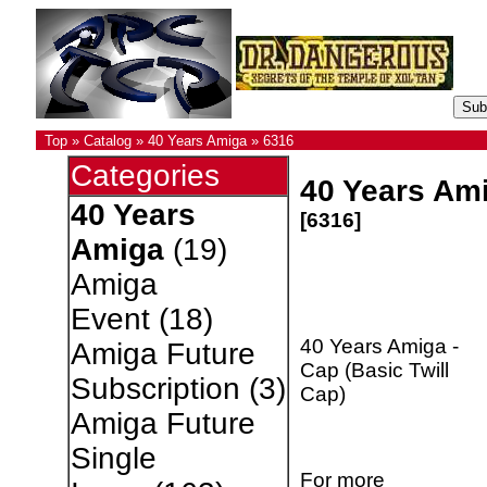
Top
»
Catalog
»
40 Years Amiga
»
6316
Categories
40 Years Ami
40 Years
[6316]
Amiga
(19)
Amiga
Event
(18)
40 Years Amiga -
Amiga Future
Cap (Basic Twill
Subscription
(3)
Cap)
Amiga Future
Single
For more