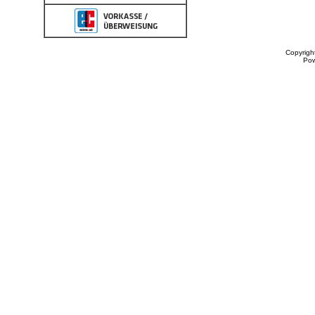
Copyrigh
Po