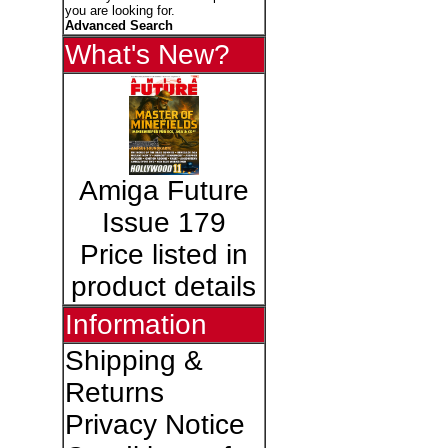
you are looking for.
Advanced Search
What's New?
Amiga Future
Issue 179
Price listed in
product details
Information
Shipping &
Returns
Privacy Notice