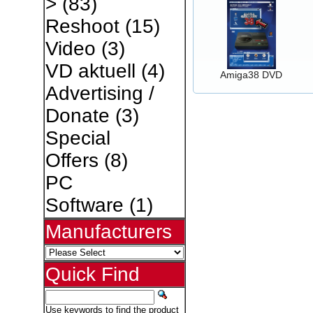
>
(83)
Reshoot
(15)
Video
(3)
VD aktuell
(4)
Amiga38 DVD
Advertising /
Donate
(3)
Special
Offers
(8)
PC
Software
(1)
Manufacturers
Quick Find
Use keywords to find the product