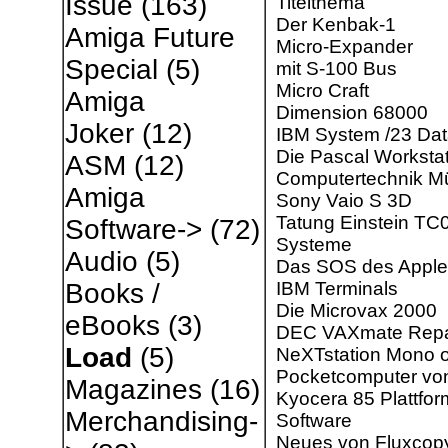
Issue
(163)
Titelthema
Der Kenbak-1
Amiga Future
Micro-Expander
Special
(5)
mit S-100 Bus
Micro Craft
Amiga
Dimension 68000
Joker
(12)
IBM System /23 Da
Die Pascal Worksta
ASM
(12)
Computertechnik Mü
Amiga
Sony Vaio S 3D
Tatung Einstein TC
Software->
(72)
Systeme
Audio
(5)
Das SOS des Apple 
IBM Terminals
Books /
Die Microvax 2000
eBooks
(3)
DEC VAXmate Repa
Load
(5)
NeXTstation Mono o
Pocketcomputer vo
Magazines
(16)
Kyocera 85 Plattfor
Merchandising-
Software
Neues von Fluxcop