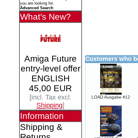
you are looking for.
Advanced Search
What's New?
Amiga Future
Customers who bo
entry-level offer
ENGLISH
45,00 EUR
[incl. Tax excl.
LOAD Ausgabe #12
Shipping
]
Information
Shipping &
Returns