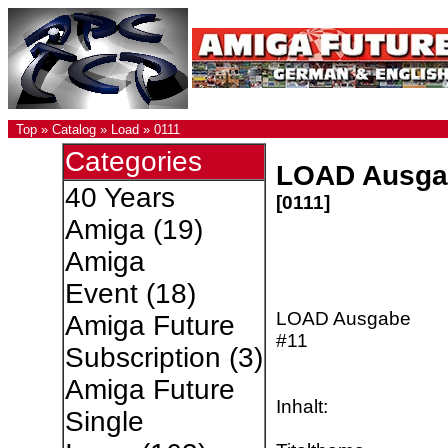
Top
»
Catalog
»
Load
»
0111
Categories
LOAD Ausga
40 Years
[0111]
Amiga
(19)
Amiga
Event
(18)
LOAD Ausgabe
Amiga Future
#11
Subscription
(3)
Amiga Future
Inhalt:
Single