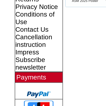
ASM 2025 Poster
Privacy Notice
Conditions of
Use
Contact Us
Cancellation
instruction
Impress
Subscribe
newsletter
Payments