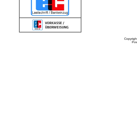
Copyrigh
Po