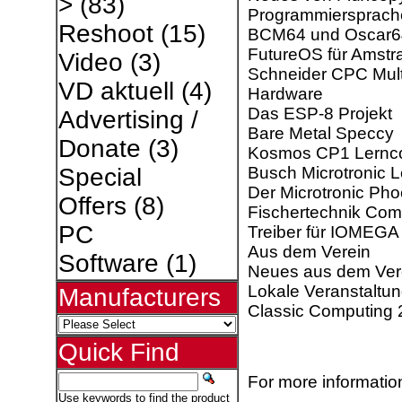
>
(83)
Programmiersprach
Reshoot
(15)
BCM64 und Oscar6
FutureOS für Amst
Video
(3)
Schneider CPC Mult
VD aktuell
(4)
Hardware
Das ESP-8 Projekt
Advertising /
Bare Metal Speccy
Donate
(3)
Kosmos CP1 Lernc
Busch Microtronic 
Special
Der Microtronic Pho
Offers
(8)
Fischertechnik Com
PC
Treiber für IOMEGA
Aus dem Verein
Software
(1)
Neues aus dem Ver
Lokale Veranstaltu
Manufacturers
Classic Computing
Quick Find
For more information
Use keywords to find the product