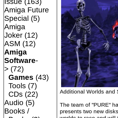
Issue
(163)
Amiga Future
Special
(5)
Amiga
Joker
(12)
ASM
(12)
Amiga
Software
-
>
(72)
Games
(43)
Tools
(7)
Additional Worlds and 
CDs
(22)
Audio
(5)
The team of "PURE" ha
Books /
presents two new disk
worlds to race and will