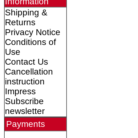
Information
Shipping &
Returns
Privacy Notice
Conditions of
Use
Contact Us
Cancellation
instruction
Impress
Subscribe
newsletter
Payments