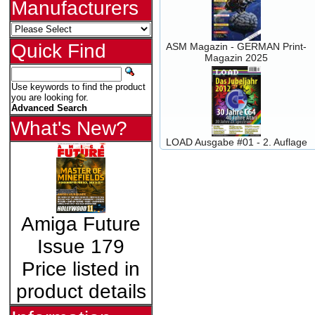
Manufacturers
Quick Find
ASM Magazin - GERMAN Print-
Magazin 2025
Use keywords to find the product
you are looking for.
Advanced Search
What's New?
LOAD Ausgabe #01 - 2. Auflage
Amiga Future
Issue 179
Price listed in
product details