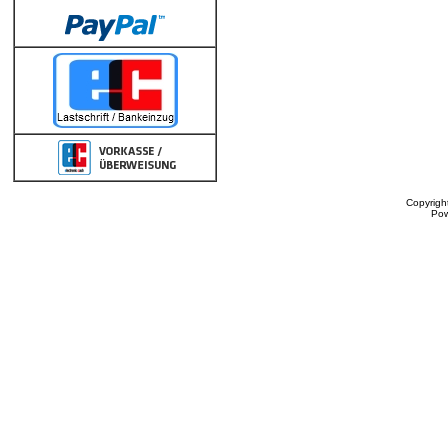
Copyrigh
Po