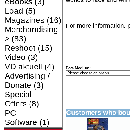
eBooks
(3)
Load
(5)
Magazines
(16)
For more information, p
Merchandising-
>
(83)
Reshoot
(15)
Video
(3)
VD aktuell
(4)
Data Medium:
Advertising /
Donate
(3)
Special
Offers
(8)
PC
Customers who boug
Software
(1)