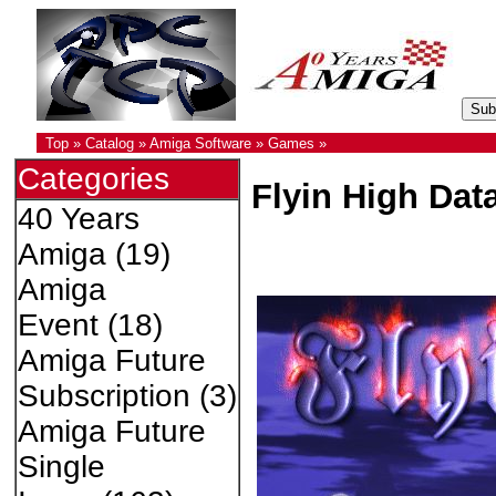
Top
»
Catalog
»
Amiga Software
»
Games
»
Categories
Flyin High Dat
40 Years
Amiga
(19)
Amiga
Event
(18)
Amiga Future
Subscription
(3)
Amiga Future
Single