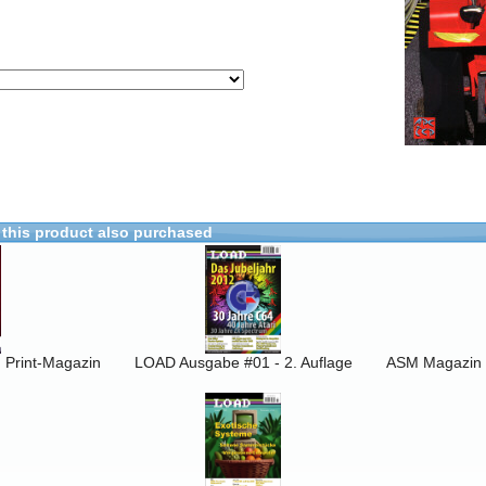
this product also purchased
Print-Magazin
LOAD Ausgabe #01 - 2. Auflage
ASM Magazin 