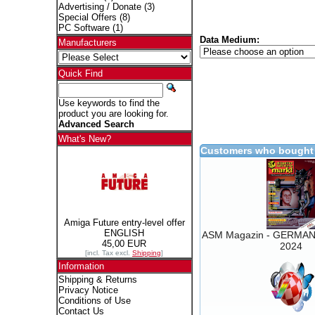
Advertising / Donate
(3)
Special Offers
(8)
PC Software
(1)
Data Medium:
Manufacturers
Quick Find
Use keywords to find the
product you are looking for.
Advanced Search
What's New?
Customers who bought 
Amiga Future entry-level offer
ENGLISH
ASM Magazin - GERMAN 
45,00 EUR
2024
[incl. Tax excl.
Shipping
]
Information
Shipping & Returns
Privacy Notice
Conditions of Use
Contact Us