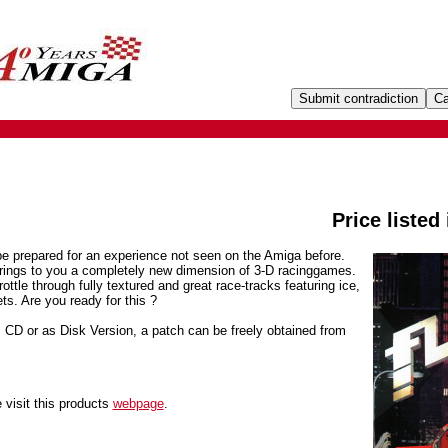
Price listed
be prepared for an experience not seen on the Amiga before.
 brings to you a completely new dimension of 3-D racinggames.
rottle through fully textured and great race-tracks featuring ice,
ts. Are you ready for this ?
D or as Disk Version, a patch can be freely obtained from
 visit this products
webpage
.