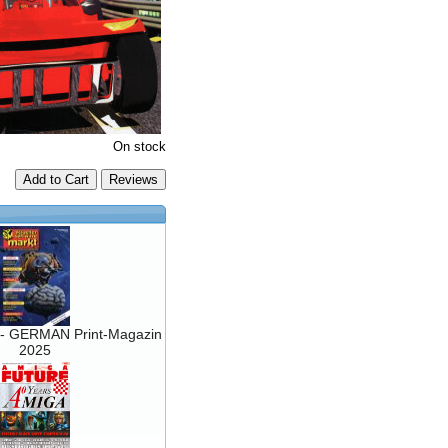
On stock
Add to Cart
- GERMAN Print-Magazin
2025