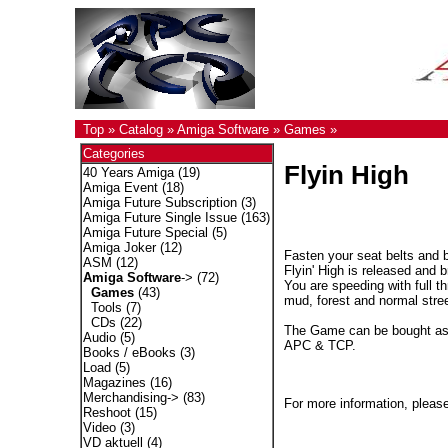
Top
»
Catalog
»
Amiga Software
»
Games
»
Categories
Flyin High
40 Years Amiga
(19)
Amiga Event
(18)
Amiga Future Subscription
(3)
Amiga Future Single Issue
(163)
Amiga Future Special
(5)
Amiga Joker
(12)
Fasten your seat belts and 
ASM
(12)
Flyin' High is released and
Amiga Software
->
(72)
You are speeding with full th
Games
(43)
mud, forest and normal stree
Tools
(7)
CDs
(22)
The Game can be bought as C
Audio
(5)
APC & TCP.
Books / eBooks
(3)
Load
(5)
Magazines
(16)
Merchandising->
(83)
For more information, please
Reshoot
(15)
Video
(3)
VD aktuell
(4)