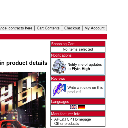
Shopping Cart
No items selected
Notifications
 in product details
Notify me of updates
to
Flyin High
Reviews
Write a review on this
product!
Languages
Manufacturer Info
-
APC&TCP Homepage
-
Other products