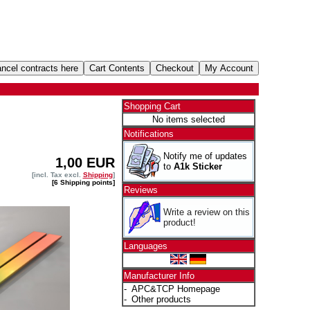
Shopping Cart
No items selected
Notifications
Notify me of updates
1,00 EUR
to
A1k Sticker
[incl. Tax excl.
Shipping
]
[6 Shipping points]
Reviews
Write a review on this
product!
Languages
Manufacturer Info
-
APC&TCP Homepage
-
Other products