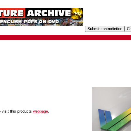
 visit this products
webpage
.