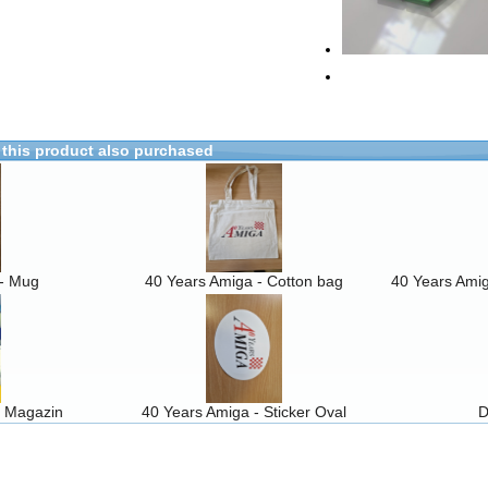
this product also purchased
 - Mug
40 Years Amiga - Cotton bag
40 Years Amig
5 Magazin
40 Years Amiga - Sticker Oval
D