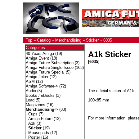
Top
»
Catalog
»
Merchandising
»
Sticker
»
6035
Categories
A1k Sticker
40 Years Amiga
(19)
Amiga Event
(18)
[6035]
Amiga Future Subscription
(3)
Amiga Future Single Issue
(163)
Amiga Future Special
(5)
Amiga Joker
(12)
ASM
(12)
Amiga Software->
(72)
The official sticker of A1k.
Audio
(5)
Books / eBooks
(3)
100x85 mm
Load
(5)
Magazines
(16)
Merchandising
->
(83)
Cups
(7)
For more information, please
Amiga Future
(13)
A1k
(3)
Sticker
(19)
Mousepads
(12)
Poster
(16)