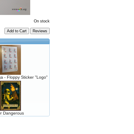
On stock
Add to Cart
a - Floppy Sticker "Logo"
r Dangerous