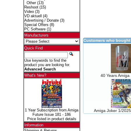
Other
(13)
Reshoot
(15)
Video
(3)
VD aktuell
(4)
Advertising / Donate
(3)
Special Offers
(8)
PC Software
(1)
Manufacturers
Customers who bought 
Quick Find
Use keywords to find the
product you are looking for.
Advanced Search
40 Years Amiga
What's New?
1 Year Subscription from Amiga
Amiga Joker 1/202
Future Issue 181 - 186
Price listed in product details
Information
Shipping & Returns