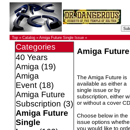
Top
»
Catalog
»
Amiga Future Single Issue
»
Categories
Amiga Future
40 Years
Amiga
(19)
Amiga
The Amiga Future is
available as either a
Event
(18)
single issue or by
Amiga Future
subscription, either w
Subscription
(3)
or without a cover CD
Amiga Future
Choose below in the
Single
issue options whethe
you would like to ord