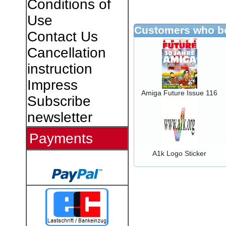
Conditions of
Use
Customers who bo
Contact Us
Cancellation
instruction
Impress
Amiga Future Issue 116
Subscribe
newsletter
Payments
A1k Logo Sticker