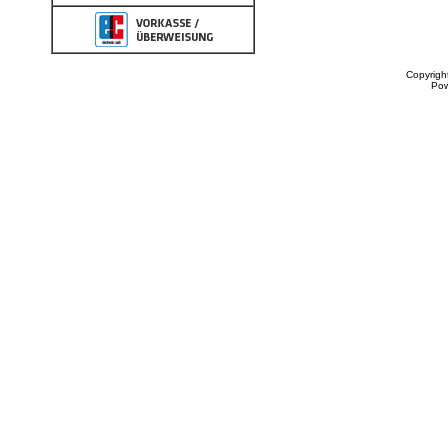
Copyrigh
Po