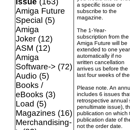
Issue
(163)
a specific issue or
Amiga Future
subscribe to the
magazine.
Special
(5)
Amiga
The 1-Year-
subscription from the
Joker
(12)
Amiga Future will be
ASM
(12)
extended to one year
automatically if no
Amiga
written cancellation
Software->
(72)
arrives us before the
Audio
(5)
last four weeks of the
Books /
Please note. An annu
eBooks
(3)
includes 6 issues tha
retrospective annual 
Load
(5)
penultimate issue), th
Magazines
(16)
publication on which t
publication date of th
Merchandising-
not the order date.