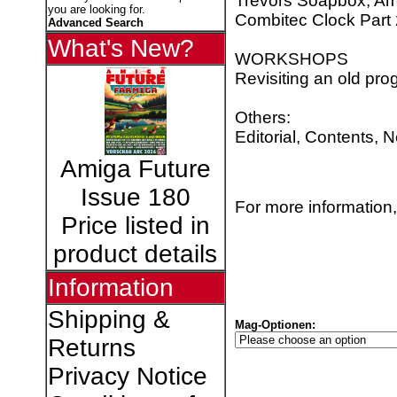
Trevors Soapbox, Am
you are looking for.
Combitec Clock Part 
Advanced Search
What's New?
WORKSHOPS
Revisiting an old pr
Others:
Editorial, Contents, 
Amiga Future
Issue 180
For more information,
Price listed in
product details
Information
Shipping &
Mag-Optionen:
Returns
Privacy Notice