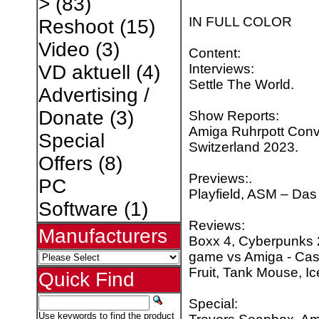
>
(83)
IN FULL COLOR
Reshoot
(15)
Video
(3)
Content:
Interviews:
VD aktuell
(4)
Settle The World.
Advertising /
Donate
(3)
Show Reports:
Amiga Ruhrpott Conv
Special
Switzerland 2023.
Offers
(8)
Previews:.
PC
Playfield, ASM – Das 
Software
(1)
Reviews:
Manufacturers
Boxx 4, Cyberpunks
game vs Amiga - Cast
Fruit, Tank Mouse, I
Quick Find
Special:
Use keywords to find the product