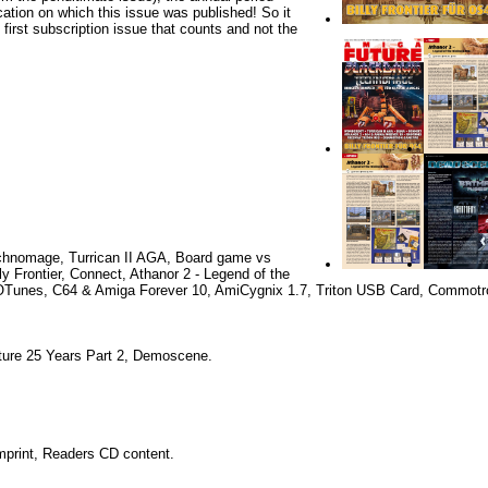
cation on which this issue was published! So it
e first subscription issue that counts and not the
hnomage, Turrican II AGA, Board game vs
ly Frontier, Connect, Athanor 2 - Legend of the
Tunes, C64 & Amiga Forever 10, AmiCygnix 1.7, Triton USB Card, Commotr
ure 25 Years Part 2, Demoscene.
Imprint, Readers CD content.