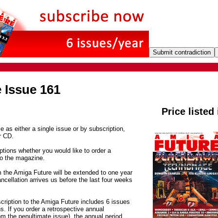
 Issue 161
Price listed
e as either a single issue or by subscription,
r CD.
tions whether you would like to order a
to the magazine.
m the Amiga Future will be extended to one year
ancellation arrives us before the last four weeks
cription to the Amiga Future includes 6 issues
. If you order a retrospective annual
om the penultimate issue), the annual period