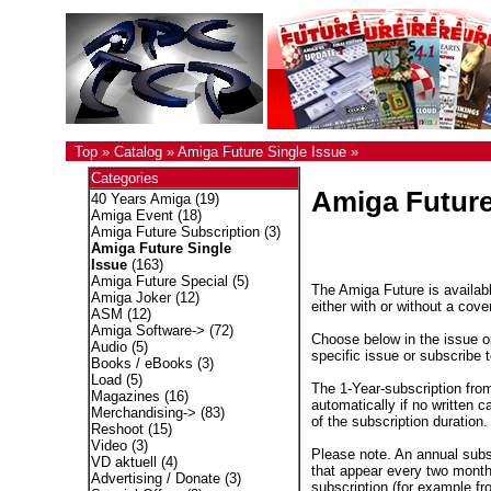
Top
»
Catalog
»
Amiga Future Single Issue
»
Categories
Amiga Future
40 Years Amiga
(19)
Amiga Event
(18)
Amiga Future Subscription
(3)
Amiga Future Single
Issue
(163)
Amiga Future Special
(5)
The Amiga Future is availabl
Amiga Joker
(12)
either with or without a cove
ASM
(12)
Amiga Software->
(72)
Choose below in the issue op
Audio
(5)
specific issue or subscribe 
Books / eBooks
(3)
Load
(5)
The 1-Year-subscription fro
Magazines
(16)
automatically if no written c
Merchandising->
(83)
of the subscription duration.
Reshoot
(15)
Video
(3)
Please note. An annual subs
VD aktuell
(4)
that appear every two months
Advertising / Donate
(3)
subscription (for example fr