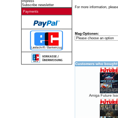
Impress
Subscribe newsletter
For more information, please
Payments
Mag-Optionen:
Customers who bought 
Amiga Future Is