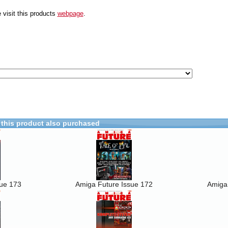
 visit this products
webpage
.
this product also purchased
sue 173
Amiga Future Issue 172
Amiga