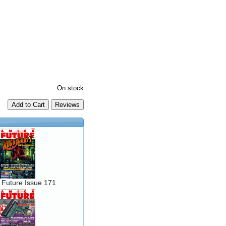
On stock
Add to Cart
 Future Issue 171