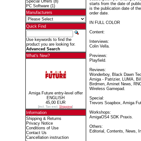
Special Offers
(8)
starts from the date of publi
PC Software
(1)
is the publication date of th
Manufacturers
order date.
IN FULL COLOR
Quick Find
Content:
Use keywords to find the
Interviews:
product you are looking for.
Colin Vella.
Advanced Search
Previews:
What's New?
Playfield.
Reviews:
Wonderboy, Black Dawn Tec
Amiga - Patrizier, LUMA, Bil
Birdmen, Aminet News, RNO
Wireless Gamepad.
Amiga Future entry-level offer
ENGLISH
Special:
45,00 EUR
Trevors Soapbox, Amiga Fut
[incl. Tax excl.
Shipping
]
Workshops:
Information
AmigaOS4 SDK Praxis.
Shipping & Returns
Privacy Notice
Others:
Conditions of Use
Editorial, Contents, News, 
Contact Us
Cancellation instruction