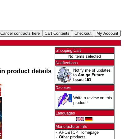
Shopping Cart
No items selected
Notifications
 in product details
Notify me of updates
to
Amiga Future
Issue 161
Reviews
Write a review on this
product!
Languages
Manufacturer Info
-
APC&TCP Homepage
-
Other products