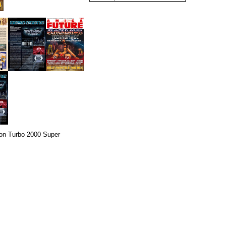
on Turbo 2000 Super