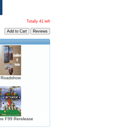
Totally 41 left
Add to Cart
Roadshow
e F99 Rerelease