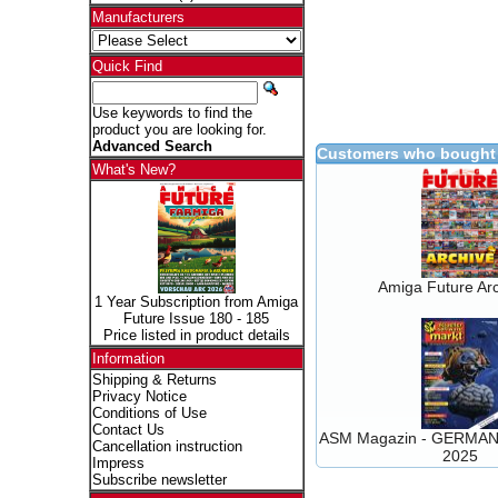
Manufacturers
Quick Find
Use keywords to find the
product you are looking for.
Advanced Search
Customers who bought 
What's New?
Amiga Future Arc
1 Year Subscription from Amiga
Future Issue 180 - 185
Price listed in product details
Information
Shipping & Returns
Privacy Notice
Conditions of Use
Contact Us
ASM Magazin - GERMAN 
Cancellation instruction
2025
Impress
Subscribe newsletter