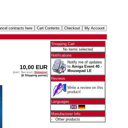
Shopping Cart
No items selected
Notifications
Notify me of updates
10,00 EUR
to
Amiga Event 40 -
Mousepad LE
[incl. Tax excl.
Shipping
]
[6 Shipping points]
Reviews
Write a review on this
product!
Languages
Manufacturer Info
-
Other products