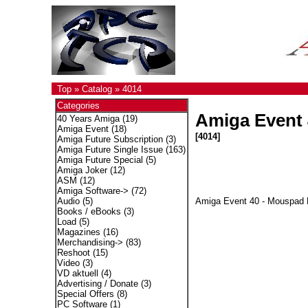
Top
»
Catalog
»
4014
Categories
Amiga Event 
40 Years Amiga
(19)
Amiga Event
(18)
[4014]
Amiga Future Subscription
(3)
Amiga Future Single Issue
(163)
Amiga Future Special
(5)
Amiga Joker
(12)
ASM
(12)
Amiga Software->
(72)
Amiga Event 40 - Mouspad
Audio
(5)
Books / eBooks
(3)
Load
(5)
Magazines
(16)
Merchandising->
(83)
Reshoot
(15)
Video
(3)
VD aktuell
(4)
Advertising / Donate
(3)
Special Offers
(8)
PC Software
(1)