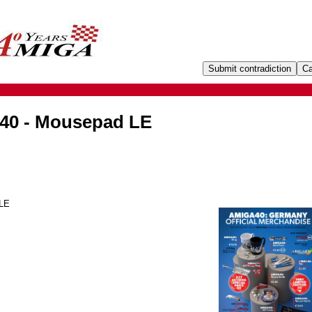
40 - Mousepad LE
 LE