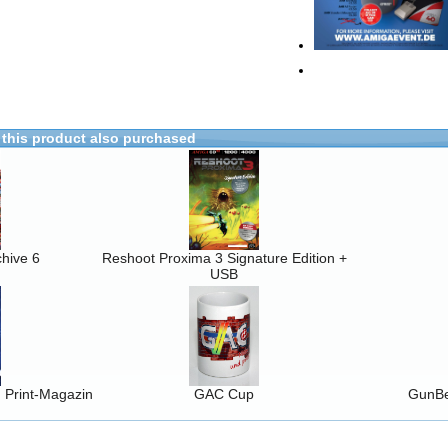
this product also purchased
hive 6
Reshoot Proxima 3 Signature Edition +
USB
Print-Magazin
GAC Cup
GunBe