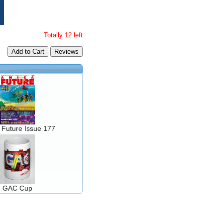
Totally 12 left
Add to Cart
 Future Issue 177
GAC Cup