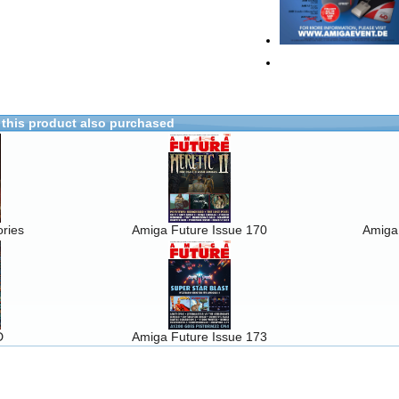
this product also purchased
ries
Amiga Future Issue 170
Amiga
D
Amiga Future Issue 173