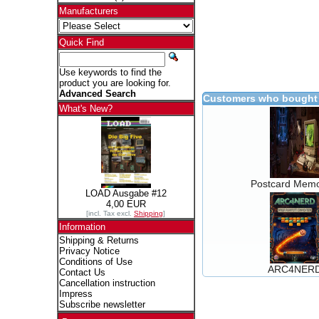
Manufacturers
Quick Find
Use keywords to find the
product you are looking for.
Advanced Search
Customers who bought 
What's New?
Postcard Memo
LOAD Ausgabe #12
4,00 EUR
[incl. Tax excl.
Shipping
]
Information
Shipping & Returns
Privacy Notice
Conditions of Use
ARC4NER
Contact Us
Cancellation instruction
Impress
Subscribe newsletter