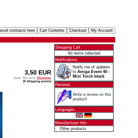
Shopping Cart
No items selected
Notifications
Notify me of updates
3,50 EUR
to
Amiga Event 40 -
Mini Torch black
[incl. Tax excl.
Shipping
]
[6 Shipping points]
Reviews
Write a review on this
product!
Languages
Manufacturer Info
-
Other products