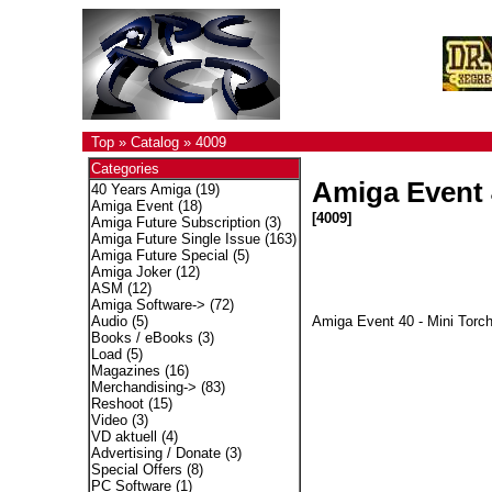
Top
»
Catalog
»
4009
Categories
Amiga Event 4
40 Years Amiga
(19)
Amiga Event
(18)
[4009]
Amiga Future Subscription
(3)
Amiga Future Single Issue
(163)
Amiga Future Special
(5)
Amiga Joker
(12)
ASM
(12)
Amiga Software->
(72)
Amiga Event 40 - Mini Torch
Audio
(5)
Books / eBooks
(3)
Load
(5)
Magazines
(16)
Merchandising->
(83)
Reshoot
(15)
Video
(3)
VD aktuell
(4)
Advertising / Donate
(3)
Special Offers
(8)
PC Software
(1)