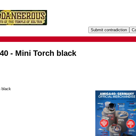
0 - Mini Torch black
 black