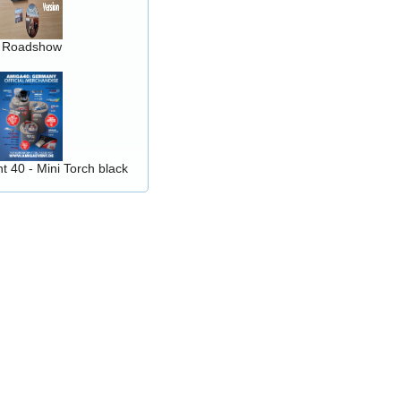
Roadshow
 40 - Mini Torch black