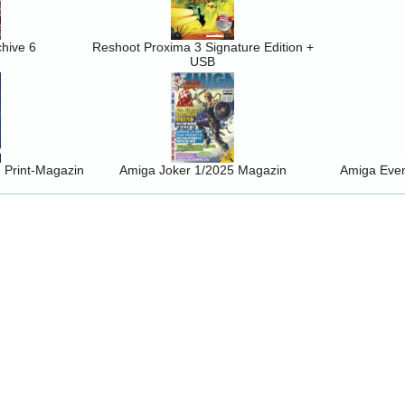
hive 6
Reshoot Proxima 3 Signature Edition +
USB
Print-Magazin
Amiga Joker 1/2025 Magazin
Amiga Event