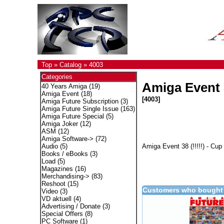
Top
»
Catalog
»
4003
Categories
Amiga Event 
40 Years Amiga
(19)
Amiga Event
(18)
[4003]
Amiga Future Subscription
(3)
Amiga Future Single Issue
(163)
Amiga Future Special
(5)
Amiga Joker
(12)
ASM
(12)
Amiga Software->
(72)
Amiga Event 38 (!!!!!) - Cup
Audio
(5)
Books / eBooks
(3)
Load
(5)
Magazines
(16)
Merchandising->
(83)
Reshoot
(15)
Customers who bought 
Video
(3)
VD aktuell
(4)
Advertising / Donate
(3)
Special Offers
(8)
PC Software
(1)