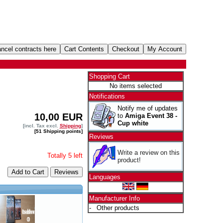
Shopping Cart
No items selected
Notifications
Notify me of updates
10,00 EUR
to
Amiga Event 38 -
Cup white
[incl. Tax excl.
Shipping
]
[51 Shipping points]
Reviews
Write a review on this
Totally 5 left
product!
Add to Cart
Languages
Manufacturer Info
-
Other products