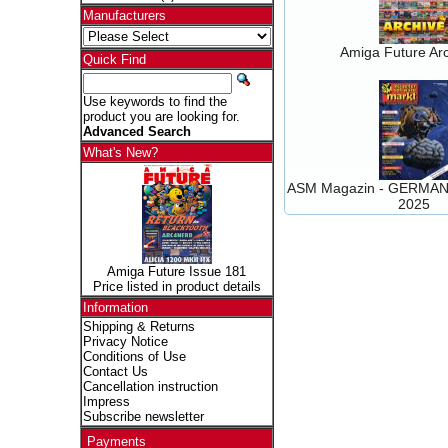
Manufacturers
Amiga Future Arc
Quick Find
Use keywords to find the
product you are looking for.
Advanced Search
What's New?
ASM Magazin - GERMAN 
2025
Amiga Future Issue 181
Price listed in product details
Information
Shipping & Returns
Privacy Notice
Conditions of Use
Contact Us
Cancellation instruction
Impress
Subscribe newsletter
Payments