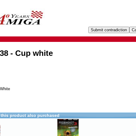
38 - Cup white
 White
this product also purchased