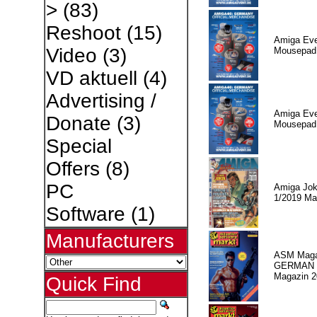
>
(83)
Reshoot
(15)
Amiga Eve
Video
(3)
Mousepad 
VD aktuell
(4)
Advertising /
Amiga Eve
Donate
(3)
Mousepad 
Special
Offers
(8)
PC
Amiga Jok
1/2019 Ma
Software
(1)
Manufacturers
ASM Maga
GERMAN
Magazin 2
Quick Find