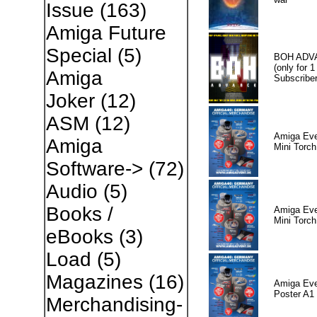
Issue
(163)
Amiga Future
Special
(5)
BOH ADV
(only for 1
Amiga
Subscriber
Joker
(12)
ASM
(12)
Amiga Eve
Amiga
Mini Torch
Software->
(72)
Audio
(5)
Books /
Amiga Eve
Mini Torch
eBooks
(3)
Load
(5)
Magazines
(16)
Amiga Eve
Poster A1
Merchandising-