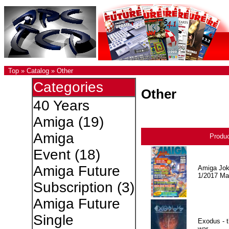
Top
»
Catalog
»
Other
Categories
Other
40 Years
Amiga
(19)
Amiga
Produ
Event
(18)
Amiga Future
Amiga Jok
1/2017 Ma
Subscription
(3)
Amiga Future
Single
Exodus - t
war