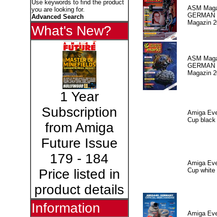
Use keywords to find the product
ASM Maga
you are looking for.
GERMAN P
Advanced Search
Magazin 2
What's New?
ASM Maga
GERMAN P
Magazin 2
1 Year
Subscription
Amiga Eve
Cup black
from Amiga
Future Issue
179 - 184
Amiga Eve
Cup white
Price listed in
product details
Information
Amiga Eve