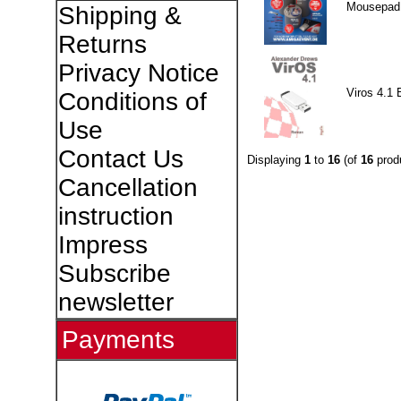
Mousepad
Shipping &
Returns
Privacy Notice
Viros 4.1 
Conditions of
Use
Contact Us
Displaying
1
to
16
(of
16
prod
Cancellation
instruction
Impress
Subscribe
newsletter
Payments