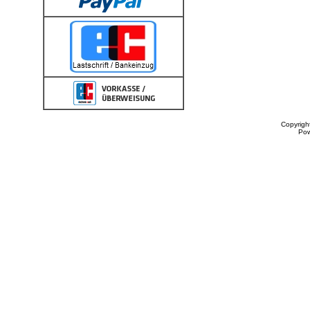
Copyrigh
Po