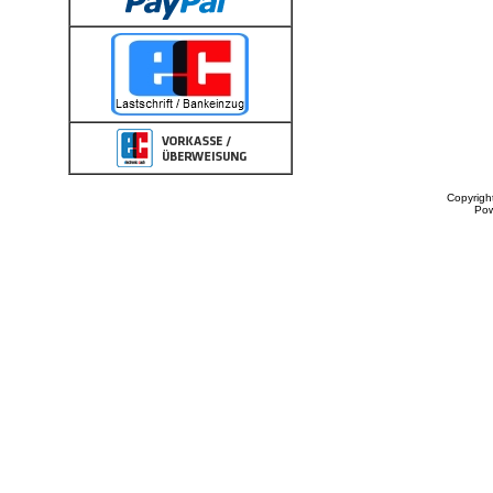
Copyrigh
Po