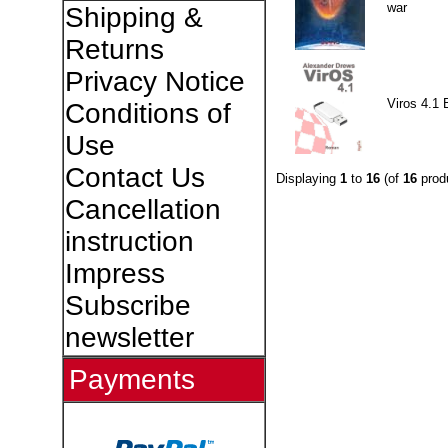
war
Shipping &
Returns
Privacy Notice
Viros 4.1 
Conditions of
Use
Contact Us
Displaying
1
to
16
(of
16
prod
Cancellation
instruction
Impress
Subscribe
newsletter
Payments