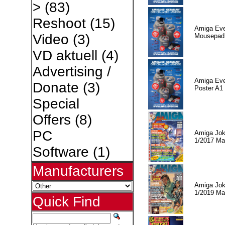
>
(83)
Reshoot
(15)
Amiga Eve
Video
(3)
Mousepad
VD aktuell
(4)
Advertising /
Amiga Eve
Donate
(3)
Poster A1
Special
Offers
(8)
PC
Amiga Jok
1/2017 Ma
Software
(1)
Manufacturers
Amiga Jok
1/2019 Ma
Quick Find