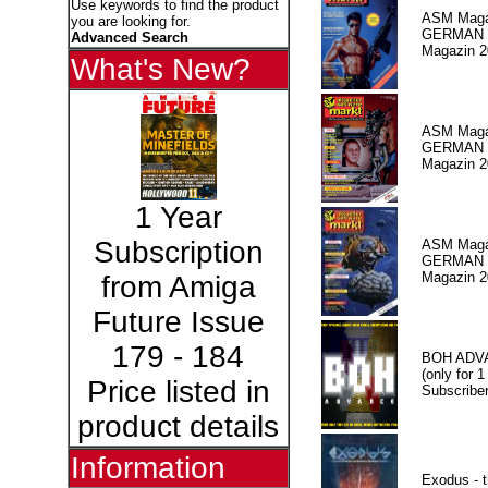
Use keywords to find the product
ASM Maga
you are looking for.
GERMAN
Advanced Search
Magazin 2
What's New?
ASM Maga
GERMAN P
Magazin 2
1 Year
Subscription
ASM Maga
GERMAN P
Magazin 2
from Amiga
Future Issue
179 - 184
BOH ADV
(only for 1
Price listed in
Subscriber
product details
Information
Exodus - t