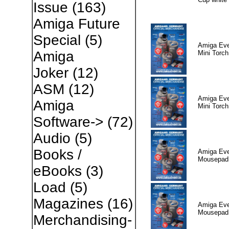
Issue
(163)
Amiga Future
Special
(5)
Amiga Eve
Amiga
Mini Torch
Joker
(12)
ASM
(12)
Amiga Eve
Amiga
Mini Torch
Software->
(72)
Audio
(5)
Books /
Amiga Eve
Mousepad 
eBooks
(3)
Load
(5)
Magazines
(16)
Amiga Eve
Mousepad 
Merchandising-