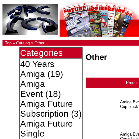
Top
»
Catalog
»
Other
Categories
Other
40 Years
Amiga
(19)
Amiga
Produc
Event
(18)
Amiga Future
Amiga Eve
Cup black
Subscription
(3)
Amiga Future
Single
Amiga Eve
Cup white