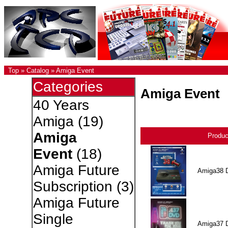
Top
»
Catalog
»
Amiga Event
Categories
Amiga Event
40 Years
Amiga
(19)
Amiga
Produ
Event
(18)
Amiga Future
Amiga38 
Subscription
(3)
Amiga Future
Single
Amiga37 