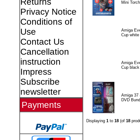
Returns
Mini Torch
Privacy Notice
Conditions of
Use
Amiga Eve
Cup white
Contact Us
Cancellation
instruction
Amiga Eve
Cup black
Impress
Subscribe
newsletter
Amiga 37 
DVD Bund
Payments
Displaying
1
to
18
(of
18
prod