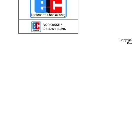
Copyrigh
Po