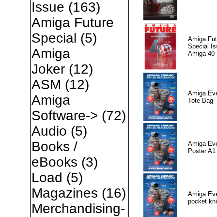
Issue
(163)
Amiga Future
Special
(5)
Amiga Fut
Special I
Amiga
Amiga 40
Joker
(12)
ASM
(12)
Amiga Eve
Amiga
Tote Bag
Software->
(72)
Audio
(5)
Books /
Amiga Eve
Poster A1
eBooks
(3)
Load
(5)
Magazines
(16)
Amiga Eve
pocket kni
Merchandising-