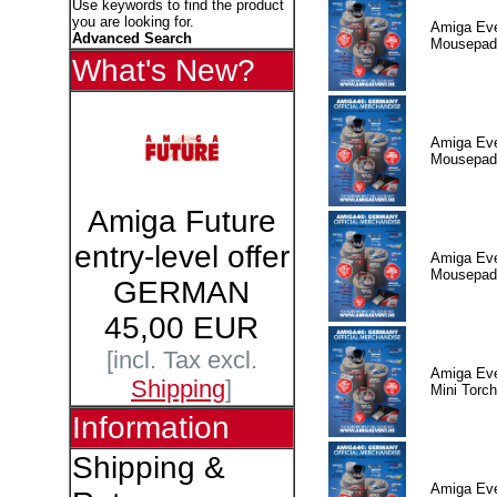
Use keywords to find the product
you are looking for.
Amiga Eve
Advanced Search
Mousepad
What's New?
Amiga Eve
Mousepad
Amiga Future
entry-level offer
Amiga Eve
Mousepad
GERMAN
45,00 EUR
[incl. Tax excl.
Amiga Eve
Shipping
]
Mini Torch
Information
Shipping &
Amiga Eve