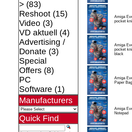
>
(83)
Reshoot
(15)
Amiga Eve
Video
(3)
pocket kni
VD aktuell
(4)
Advertising /
Amiga Eve
Donate
(3)
pocket kni
black
Special
Offers
(8)
PC
Amiga Eve
Paper Ba
Software
(1)
Manufacturers
Amiga Eve
Notepad
Quick Find