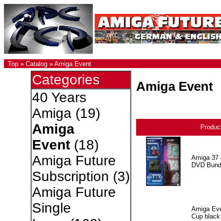
Top
»
Catalog
»
Amiga Event
Categories
Amiga Event
40 Years
Amiga
(19)
Amiga
Produc
Event
(18)
Amiga Future
Amiga 37 
DVD Bund
Subscription
(3)
Amiga Future
Single
Amiga Eve
Cup black