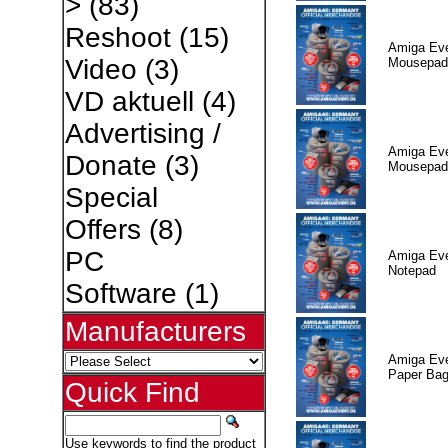
>
(83)
Reshoot
(15)
Amiga Eve
Video
(3)
Mousepad
VD aktuell
(4)
Advertising /
Amiga Eve
Donate
(3)
Mousepad
Special
Offers
(8)
PC
Amiga Eve
Notepad
Software
(1)
Manufacturers
Amiga Eve
Paper Ba
Quick Find
Use keywords to find the product