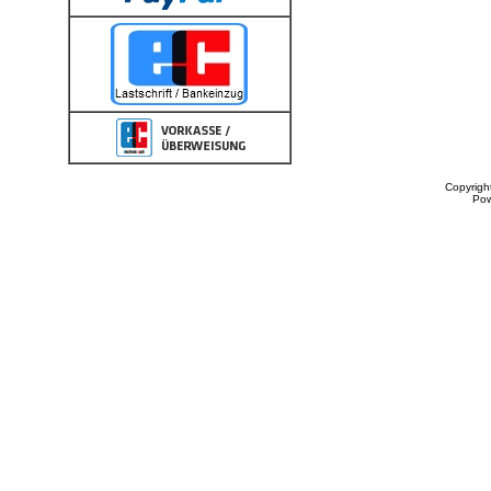
Copyrigh
Po