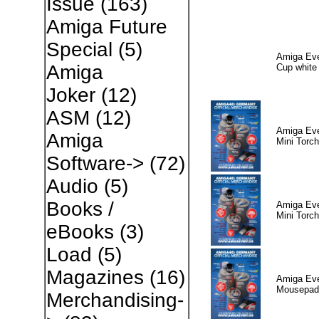
Issue
(163)
Amiga Future
Special
(5)
Amiga Eve
Amiga
Cup white
Joker
(12)
ASM
(12)
Amiga Eve
Amiga
Mini Torch
Software->
(72)
Audio
(5)
Books /
Amiga Eve
Mini Torch
eBooks
(3)
Load
(5)
Magazines
(16)
Amiga Eve
Mousepad
Merchandising-