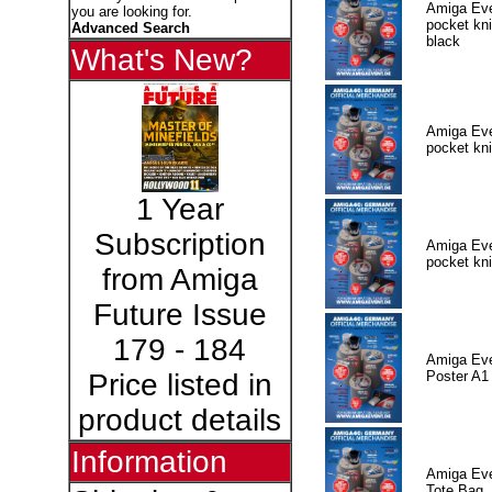
Amiga Eve
you are looking for.
pocket kni
Advanced Search
black
What's New?
Amiga Eve
pocket kni
1 Year
Subscription
Amiga Eve
pocket kni
from Amiga
Future Issue
179 - 184
Amiga Eve
Poster A1
Price listed in
product details
Information
Amiga Eve
Tote Bag