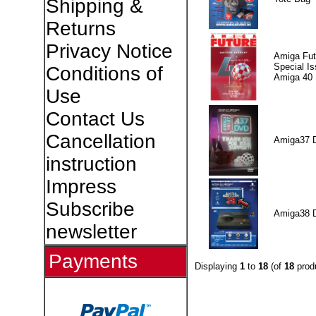
Shipping &
Returns
Privacy Notice
Amiga Fut
Special I
Conditions of
Amiga 40
Use
Contact Us
Cancellation
Amiga37 
instruction
Impress
Subscribe
Amiga38 
newsletter
Payments
Displaying
1
to
18
(of
18
prod