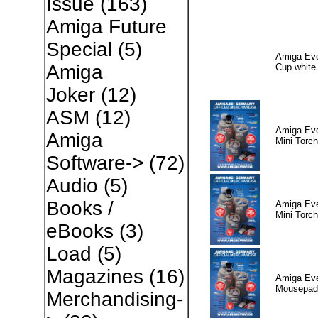
Issue
(163)
Amiga Future
Special
(5)
Amiga Eve
Amiga
Cup white
Joker
(12)
ASM
(12)
Amiga Eve
Amiga
Mini Torch
Software->
(72)
Audio
(5)
Books /
Amiga Eve
Mini Torch
eBooks
(3)
Load
(5)
Magazines
(16)
Amiga Eve
Mousepad
Merchandising-