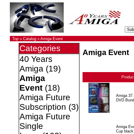
Top
»
Catalog
»
Amiga Event
Categories
Amiga Event
40 Years
Amiga
(19)
Amiga
Produc
Event
(18)
Amiga Future
Amiga 37 
DVD Bund
Subscription
(3)
Amiga Future
Single
Amiga Eve
Cup black