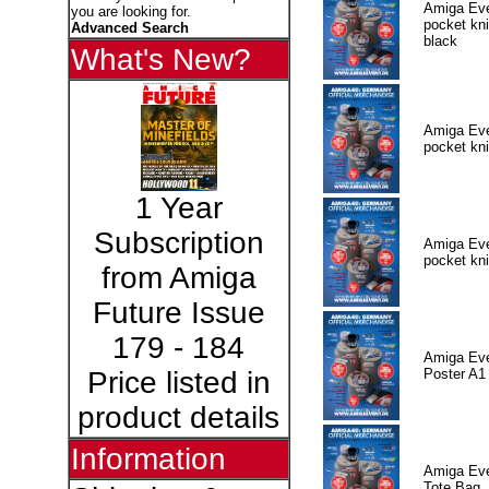
Amiga Eve
you are looking for.
pocket kni
Advanced Search
black
What's New?
Amiga Eve
pocket kni
1 Year
Subscription
Amiga Eve
pocket kni
from Amiga
Future Issue
179 - 184
Amiga Eve
Poster A1
Price listed in
product details
Information
Amiga Eve
Tote Bag