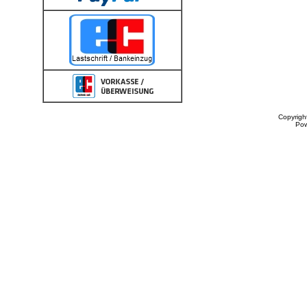
Copyrigh
Po