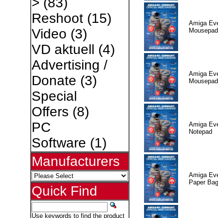
>
(83)
Reshoot
(15)
Amiga Eve
Video
(3)
Mousepad
VD aktuell
(4)
Advertising /
Amiga Eve
Donate
(3)
Mousepad
Special
Offers
(8)
PC
Amiga Eve
Notepad
Software
(1)
Manufacturers
Amiga Eve
Paper Ba
Quick Find
Use keywords to find the product