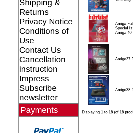
Shipping &
Returns
Privacy Notice
Amiga Fut
Special I
Conditions of
Amiga 40
Use
Contact Us
Cancellation
Amiga37 
instruction
Impress
Subscribe
Amiga38 
newsletter
Payments
Displaying
1
to
18
(of
18
prod