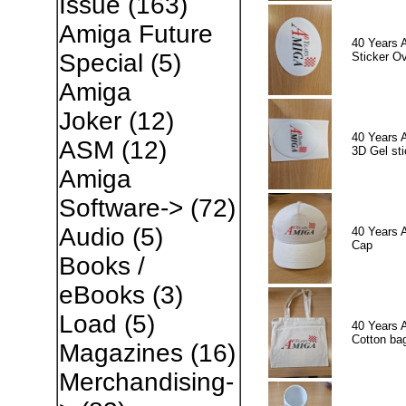
Issue
(163)
Amiga Future
40 Years 
Special
(5)
Sticker Ov
Amiga
Joker
(12)
40 Years 
ASM
(12)
3D Gel sti
Amiga
Software->
(72)
Audio
(5)
40 Years 
Cap
Books /
eBooks
(3)
Load
(5)
40 Years 
Cotton ba
Magazines
(16)
Merchandising-