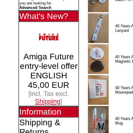
you are looking for.
Advanced Search
What's New?
40 Years 
Lanyard
Amiga Future
40 Years 
Magnetic 
entry-level offer
ENGLISH
45,00 EUR
40 Years 
Mousepad
[incl. Tax excl.
Shipping
]
Information
40 Years 
Shipping &
Mug
Returns