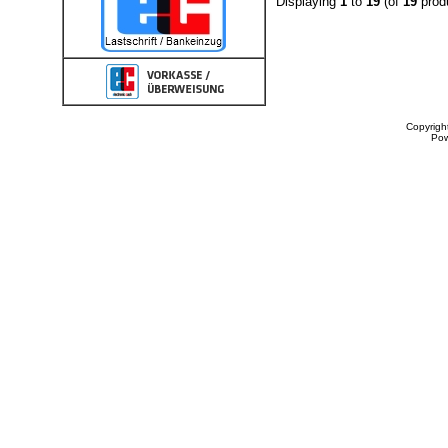
Displaying
1
to
19
(of
19
prod
Copyrigh
Po