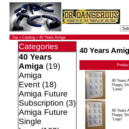
Top
»
Catalog
»
40 Years Amiga
Categories
40 Years Ami
40 Years
Amiga
(19)
Produc
Amiga
40 Years 
Event
(18)
Floppy Sti
"Lines"
Amiga Future
Subscription
(3)
Amiga Future
40 Years 
Floppy Sti
"Logo"
Single