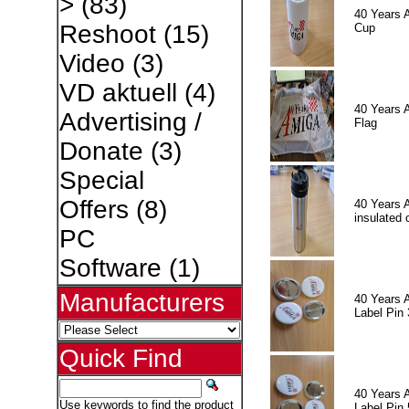
>
(83)
40 Years 
Reshoot
(15)
Cup
Video
(3)
VD aktuell
(4)
40 Years 
Advertising /
Flag
Donate
(3)
Special
Offers
(8)
40 Years 
insulated 
PC
Software
(1)
Manufacturers
40 Years 
Label Pin 
Quick Find
40 Years 
Use keywords to find the product
Label Pin 