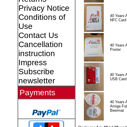
Privacy Notice
Conditions of
40 Years 
NFC Card
Use
Contact Us
Cancellation
40 Years 
Poster
instruction
Impress
Subscribe
40 Years 
newsletter
USB Card
Payments
40 Years 
Amiga Fut
Beermat