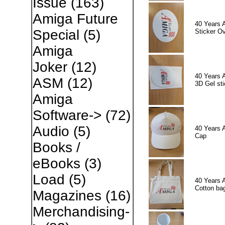
Issue
(163)
Amiga Future
40 Years 
Special
(5)
Sticker Ov
Amiga
Joker
(12)
40 Years 
ASM
(12)
3D Gel sti
Amiga
Software->
(72)
Audio
(5)
40 Years 
Cap
Books /
eBooks
(3)
Load
(5)
40 Years 
Cotton ba
Magazines
(16)
Merchandising-