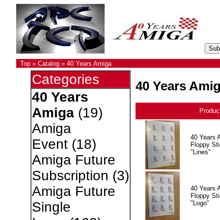
Top
»
Catalog
»
40 Years Amiga
Categories
40 Years Ami
40 Years
Amiga
(19)
Produc
Amiga
40 Years 
Event
(18)
Floppy Sti
"Lines"
Amiga Future
Subscription
(3)
Amiga Future
40 Years 
Floppy Sti
"Logo"
Single