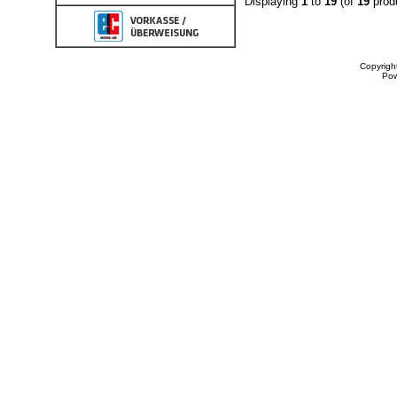
Displaying
1
to
19
(of
19
prod
Copyrigh
Po