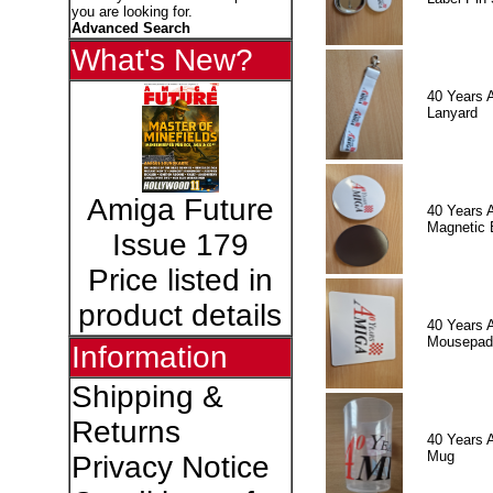
you are looking for.
Advanced Search
What's New?
40 Years 
Lanyard
Amiga Future
40 Years 
Magnetic 
Issue 179
Price listed in
product details
40 Years 
Mousepad
Information
Shipping &
Returns
40 Years 
Mug
Privacy Notice