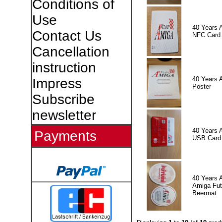
Conditions of
Use
40 Years 
Contact Us
NFC Card
Cancellation
instruction
40 Years 
Impress
Poster
Subscribe
newsletter
40 Years 
Payments
USB Card
40 Years 
Amiga Fut
Beermat