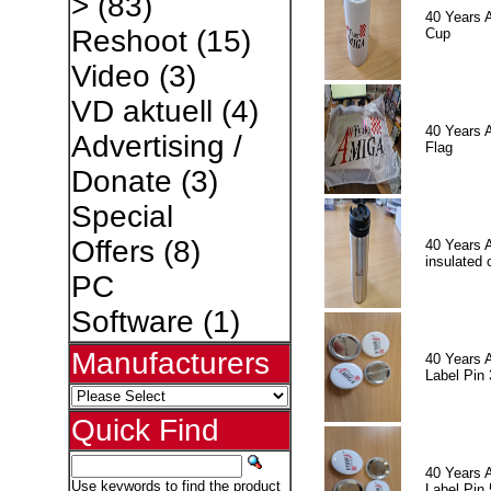
>
(83)
40 Years 
Reshoot
(15)
Cup
Video
(3)
VD aktuell
(4)
40 Years 
Advertising /
Flag
Donate
(3)
Special
Offers
(8)
40 Years 
insulated 
PC
Software
(1)
Manufacturers
40 Years 
Label Pin 
Quick Find
40 Years 
Use keywords to find the product
Label Pin 