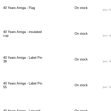
40 Years Amiga - Flag
On stock
[incl. T
40 Years Amiga - insulated
On stock
cup
[incl. T
40 Years Amiga - Label Pin
On stock
38
[incl. T
40 Years Amiga - Label Pin
On stock
55
[incl. T
40 Years Amiga - Lanyard
On stock