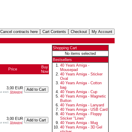
Shopping Cart
No items selected
Bestsellers
40 Years Amiga -
Buy
Price
Mousepad
Now
40 Years Amiga - Sticker
Oval
40 Years Amiga - Cotton
bag
3,00 EUR
40 Years Amiga - Cup
ax excl.
Shipping
]
40 Years Amiga - Magnetic
Button
40 Years Amiga - Lanyard
40 Years Amiga - USB Card
40 Years Amiga - Floppy
Sticker "Lines"
3,00 EUR
40 Years Amiga - Mug
ax excl.
Shipping
]
40 Years Amiga - 3D Gel
sticker