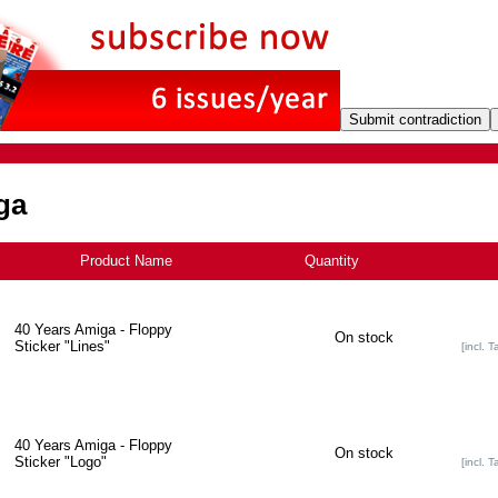
ga
Product Name
Quantity
+
40 Years Amiga - Floppy
On stock
Sticker "Lines"
[incl. T
40 Years Amiga - Floppy
On stock
Sticker "Logo"
[incl. T