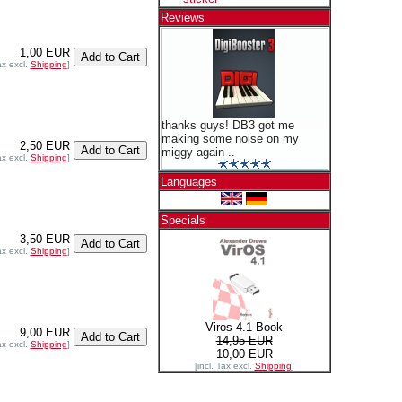
Reviews
1,00 EUR
ax excl.
Shipping
]
thanks guys! DB3 got me
making some noise on my
2,50 EUR
miggy again ..
ax excl.
Shipping
]
Languages
Specials
3,50 EUR
ax excl.
Shipping
]
Viros 4.1 Book
9,00 EUR
14,95 EUR
ax excl.
Shipping
]
10,00 EUR
[incl. Tax excl.
Shipping
]