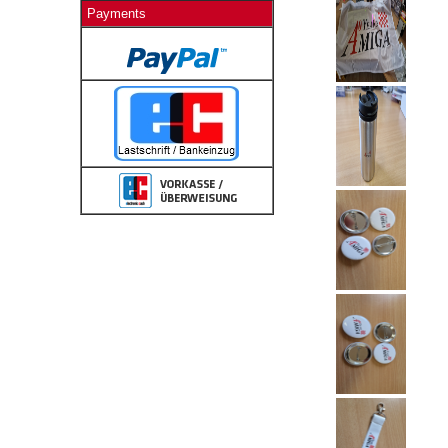
Payments