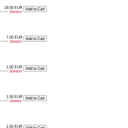
19,00 EUR
ax excl.
Shipping
]
7,00 EUR
ax excl.
Shipping
]
1,00 EUR
ax excl.
Shipping
]
1,50 EUR
ax excl.
Shipping
]
2,50 EUR