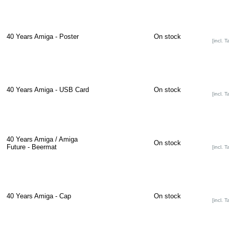
40 Years Amiga - Poster
On stock
[incl. T
40 Years Amiga - USB Card
On stock
[incl. T
40 Years Amiga / Amiga
On stock
Future - Beermat
[incl. T
40 Years Amiga - Cap
On stock
[incl. T