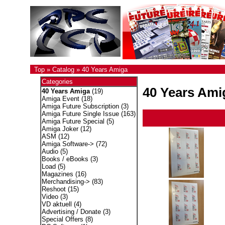
Top
»
Catalog
»
40 Years Amiga
Categories
40 Years Ami
40 Years Amiga
(19)
Amiga Event
(18)
Amiga Future Subscription
(3)
Amiga Future Single Issue
(163)
Amiga Future Special
(5)
Amiga Joker
(12)
ASM
(12)
Amiga Software->
(72)
Audio
(5)
Books / eBooks
(3)
Load
(5)
Magazines
(16)
Merchandising->
(83)
Reshoot
(15)
Video
(3)
VD aktuell
(4)
Advertising / Donate
(3)
Special Offers
(8)