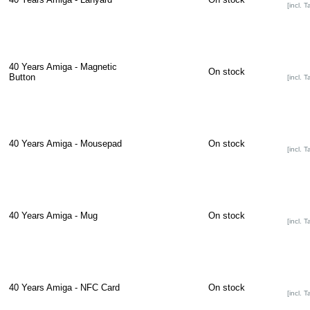
[incl. T
40 Years Amiga - Magnetic
On stock
Button
[incl. T
40 Years Amiga - Mousepad
On stock
[incl. T
40 Years Amiga - Mug
On stock
[incl. T
40 Years Amiga - NFC Card
On stock
[incl. T