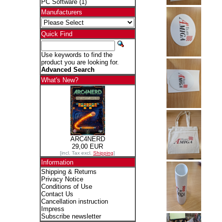
PC Software
(1)
Manufacturers
Quick Find
Use keywords to find the
product you are looking for.
Advanced Search
What's New?
ARC4NERD
29,00 EUR
[incl. Tax excl.
Shipping
]
Information
Shipping & Returns
Privacy Notice
Conditions of Use
Contact Us
Cancellation instruction
Impress
Subscribe newsletter