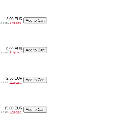
3,00 EUR
ax excl.
Shipping
]
9,00 EUR
ax excl.
Shipping
]
2,50 EUR
ax excl.
Shipping
]
15,00 EUR
ax excl.
Shipping
]