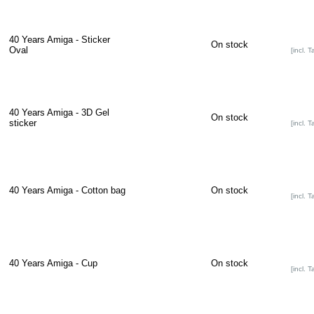
40 Years Amiga - Sticker
On stock
Oval
[incl. T
40 Years Amiga - 3D Gel
On stock
sticker
[incl. T
40 Years Amiga - Cotton bag
On stock
[incl. T
40 Years Amiga - Cup
On stock
[incl. T