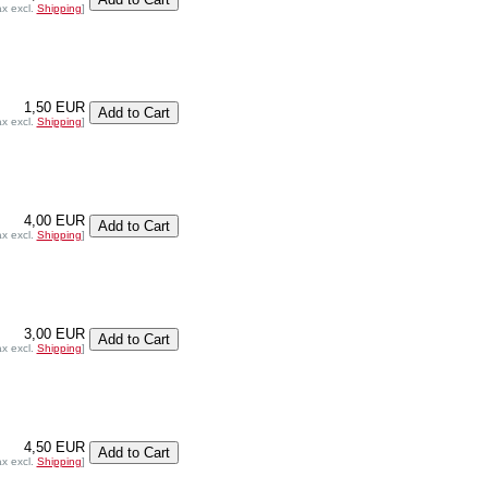
ax excl.
Shipping
]
1,50 EUR
ax excl.
Shipping
]
4,00 EUR
ax excl.
Shipping
]
3,00 EUR
ax excl.
Shipping
]
4,50 EUR
ax excl.
Shipping
]