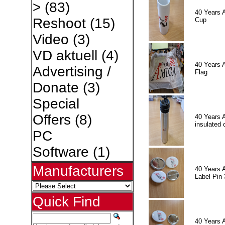
>
(83)
40 Years 
Reshoot
(15)
Cup
Video
(3)
VD aktuell
(4)
40 Years 
Advertising /
Flag
Donate
(3)
Special
Offers
(8)
40 Years 
insulated 
PC
Software
(1)
Manufacturers
40 Years 
Label Pin 
Quick Find
40 Years 