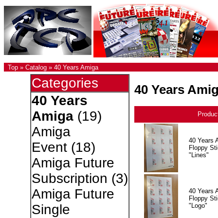
Top
»
Catalog
»
40 Years Amiga
Categories
40 Years Ami
40 Years
Amiga
(19)
Produc
Amiga
40 Years 
Event
(18)
Floppy Sti
"Lines"
Amiga Future
Subscription
(3)
Amiga Future
40 Years 
Floppy Sti
"Logo"
Single