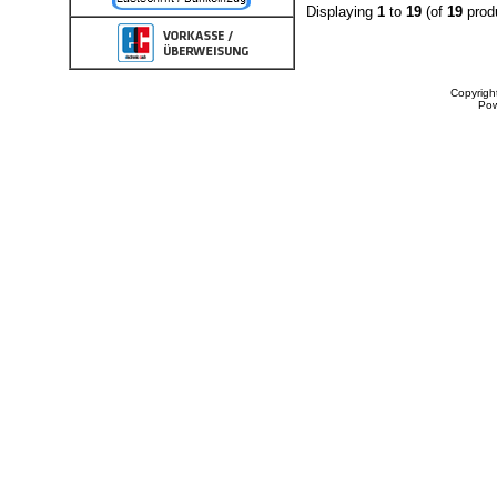
Displaying
1
to
19
(of
19
prod
Copyrigh
Po