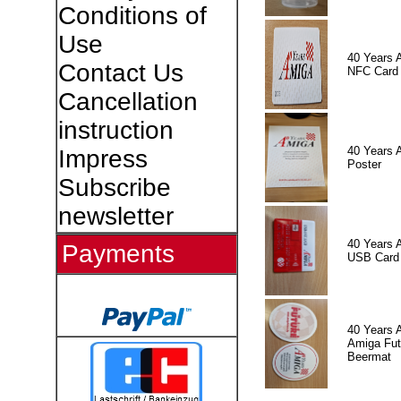
Conditions of
Use
40 Years 
Contact Us
NFC Card
Cancellation
instruction
40 Years 
Impress
Poster
Subscribe
newsletter
40 Years 
Payments
USB Card
40 Years 
Amiga Fut
Beermat