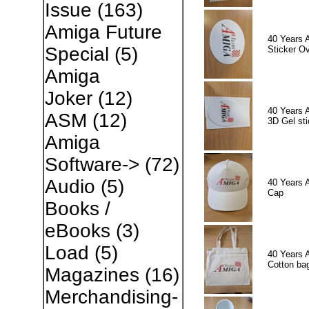
Issue
(163)
Amiga Future
40 Years 
Special
(5)
Sticker Ov
Amiga
Joker
(12)
40 Years 
ASM
(12)
3D Gel sti
Amiga
Software->
(72)
Audio
(5)
40 Years 
Cap
Books /
eBooks
(3)
Load
(5)
40 Years 
Cotton ba
Magazines
(16)
Merchandising-