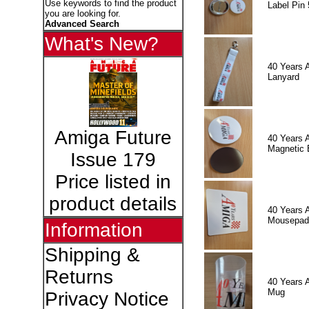
Use keywords to find the product
Label Pin 
you are looking for.
Advanced Search
What's New?
40 Years 
Lanyard
Amiga Future
40 Years 
Magnetic 
Issue 179
Price listed in
product details
40 Years 
Mousepad
Information
Shipping &
Returns
40 Years 
Mug
Privacy Notice