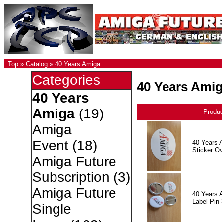
Top
»
Catalog
»
40 Years Amiga
Categories
40 Years Ami
40 Years
Amiga
(19)
Produ
Amiga
Event
(18)
40 Years 
Sticker Ov
Amiga Future
Subscription
(3)
Amiga Future
40 Years 
Label Pin 
Single