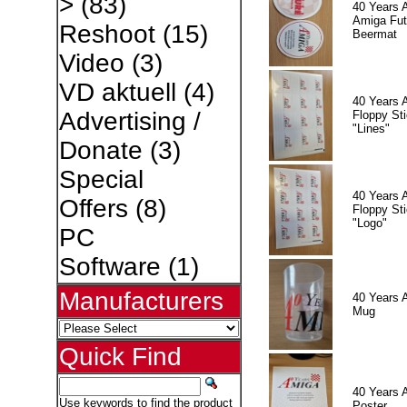
>
(83)
40 Years 
Amiga Fut
Reshoot
(15)
Beermat
Video
(3)
VD aktuell
(4)
40 Years 
Advertising /
Floppy Sti
"Lines"
Donate
(3)
Special
40 Years 
Offers
(8)
Floppy Sti
"Logo"
PC
Software
(1)
Manufacturers
40 Years 
Mug
Quick Find
40 Years 
Use keywords to find the product
Poster