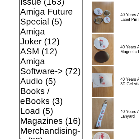
Issue
(163)
Amiga Future
40 Years 
Special
(5)
Label Pin 
Amiga
Joker
(12)
40 Years 
ASM
(12)
Magnetic 
Amiga
Software->
(72)
Audio
(5)
40 Years 
3D Gel sti
Books /
eBooks
(3)
Load
(5)
40 Years 
Lanyard
Magazines
(16)
Merchandising-