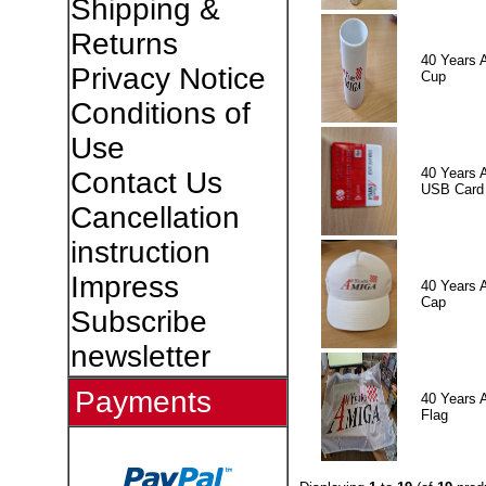
Shipping &
Returns
40 Years 
Privacy Notice
Cup
Conditions of
Use
40 Years 
Contact Us
USB Card
Cancellation
instruction
Impress
40 Years 
Cap
Subscribe
newsletter
Payments
40 Years 
Flag