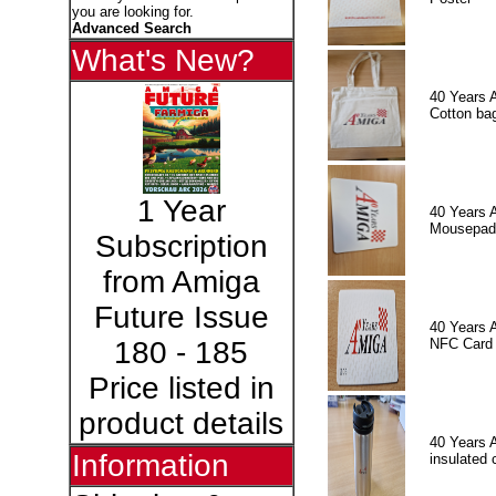
you are looking for.
Advanced Search
What's New?
40 Years 
Cotton ba
1 Year
40 Years 
Mousepad
Subscription
from Amiga
Future Issue
40 Years 
NFC Card
180 - 185
Price listed in
product details
40 Years 
Information
insulated 