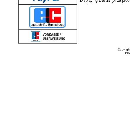
Displaying
1
to
19
(of
19
prod
Copyrigh
Po