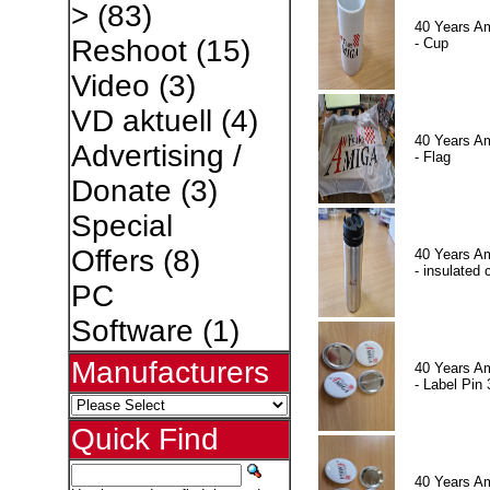
>
(83)
40 Years A
Reshoot
(15)
- Cup
Video
(3)
VD aktuell
(4)
40 Years A
Advertising /
- Flag
Donate
(3)
Special
Offers
(8)
40 Years A
- insulated 
PC
Software
(1)
Manufacturers
40 Years A
- Label Pin 
Quick Find
40 Years A