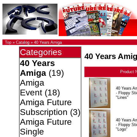
Top
»
Catalog
»
40 Years Amiga
Categories
40 Years Ami
40 Years
Amiga
(19)
Product 
Amiga
40 Years A
Event
(18)
- Floppy Sti
"Lines"
Amiga Future
Subscription
(3)
Amiga Future
40 Years A
- Floppy Sti
"Logo"
Single