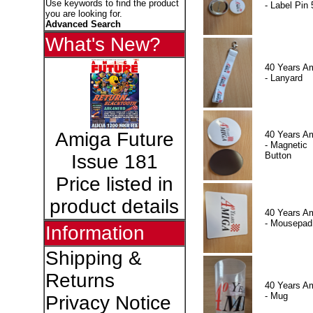
Use keywords to find the product
- Label Pin 
you are looking for.
Advanced Search
What's New?
40 Years A
- Lanyard
Amiga Future
40 Years A
- Magnetic
Button
Issue 181
Price listed in
product details
40 Years A
- Mousepad
Information
Shipping &
Returns
40 Years A
- Mug
Privacy Notice