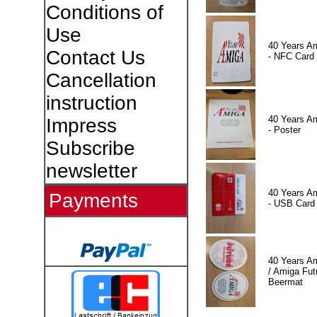
Conditions of
Use
40 Years A
Contact Us
- NFC Card
Cancellation
instruction
40 Years A
Impress
- Poster
Subscribe
newsletter
40 Years A
Payments
- USB Card
40 Years A
/ Amiga Fut
Beermat