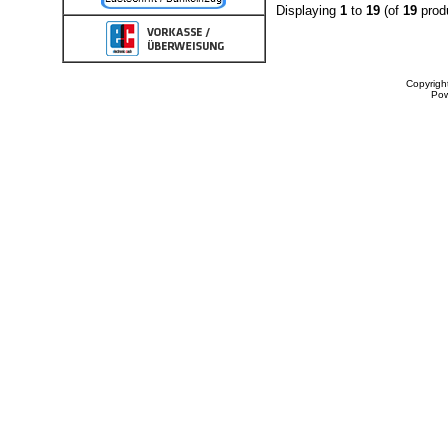
Displaying
1
to
19
(of
19
prod
Copyrigh
Po