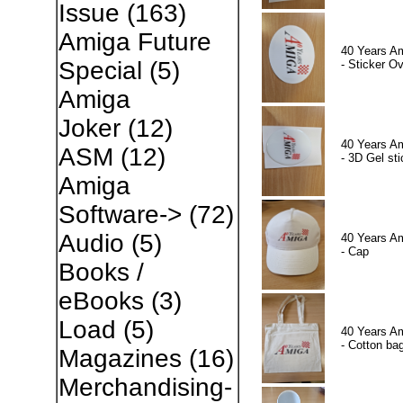
Issue
(163)
Amiga Future
40 Years A
Special
(5)
- Sticker Ov
Amiga
Joker
(12)
40 Years A
ASM
(12)
- 3D Gel sti
Amiga
Software->
(72)
Audio
(5)
40 Years A
- Cap
Books /
eBooks
(3)
Load
(5)
40 Years A
- Cotton ba
Magazines
(16)
Merchandising-