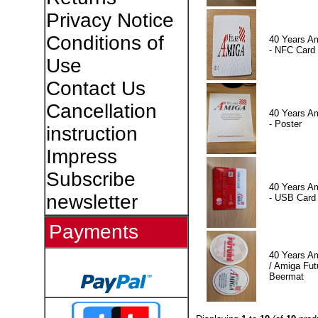
Privacy Notice
Conditions of
40 Years A
- NFC Card
Use
Contact Us
Cancellation
40 Years A
- Poster
instruction
Impress
Subscribe
40 Years A
newsletter
- USB Card
Payments
40 Years A
/ Amiga Fut
Beermat