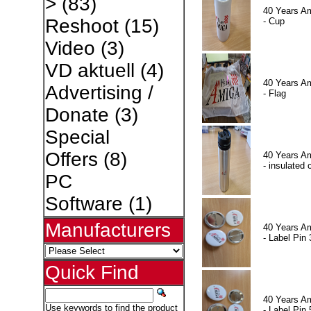
>
(83)
40 Years A
Reshoot
(15)
- Cup
Video
(3)
VD aktuell
(4)
40 Years A
Advertising /
- Flag
Donate
(3)
Special
Offers
(8)
40 Years A
- insulated 
PC
Software
(1)
Manufacturers
40 Years A
- Label Pin 
Quick Find
40 Years A
Use keywords to find the product
- Label Pin 