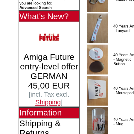
you are looking for.
Advanced Search
What's New?
40 Years A
- Lanyard
Amiga Future
40 Years A
- Magnetic
Button
entry-level offer
GERMAN
45,00 EUR
40 Years A
- Mousepad
[incl. Tax excl.
Shipping
]
Information
40 Years A
Shipping &
- Mug
Returns