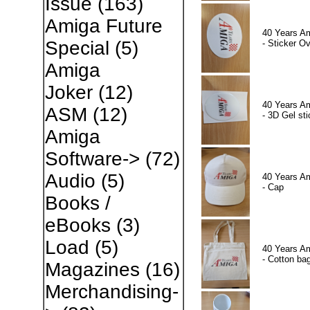
Issue
(163)
Amiga Future
40 Years A
Special
(5)
- Sticker Ov
Amiga
Joker
(12)
40 Years A
ASM
(12)
- 3D Gel sti
Amiga
Software->
(72)
Audio
(5)
40 Years A
- Cap
Books /
eBooks
(3)
Load
(5)
40 Years A
- Cotton ba
Magazines
(16)
Merchandising-