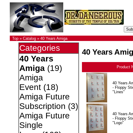
Top
»
Catalog
»
40 Years Amiga
Categories
40 Years Ami
40 Years
Amiga
(19)
Product 
Amiga
40 Years A
Event
(18)
- Floppy Sti
"Lines"
Amiga Future
Subscription
(3)
Amiga Future
40 Years A
- Floppy Sti
"Logo"
Single