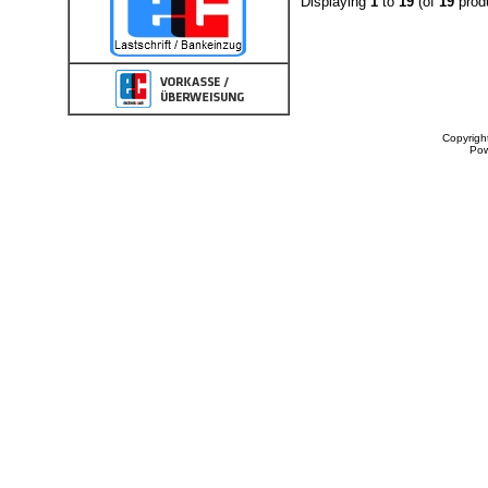
Displaying
1
to
19
(of
19
prod
Copyrigh
Po