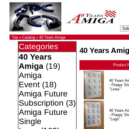
Top
»
Catalog
»
40 Years Amiga
Categories
40 Years Ami
40 Years
Amiga
(19)
Product 
Amiga
40 Years A
Event
(18)
- Floppy Sti
"Lines"
Amiga Future
Subscription
(3)
Amiga Future
40 Years A
- Floppy Sti
"Logo"
Single