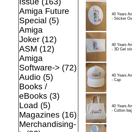
Issue
(163)
Amiga Future
40 Years A
Special
(5)
- Sticker Ov
Amiga
Joker
(12)
40 Years A
ASM
(12)
- 3D Gel sti
Amiga
Software->
(72)
Audio
(5)
40 Years A
- Cap
Books /
eBooks
(3)
Load
(5)
40 Years A
- Cotton ba
Magazines
(16)
Merchandising-