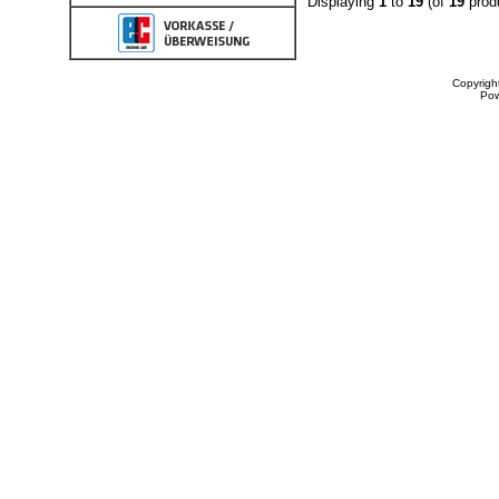
Displaying
1
to
19
(of
19
prod
Copyrigh
Po