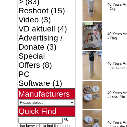
>
(83)
40 Years A
Reshoot
(15)
- Cup
Video
(3)
VD aktuell
(4)
40 Years A
Advertising /
- Flag
Donate
(3)
Special
Offers
(8)
40 Years A
- insulated 
PC
Software
(1)
Manufacturers
40 Years A
- Label Pin 
Quick Find
40 Years A
Use keywords to find the product
- Label Pin 