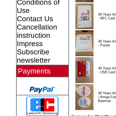
Conditions of
Use
40 Years A
Contact Us
- NFC Card
Cancellation
instruction
40 Years A
Impress
- Poster
Subscribe
newsletter
40 Years A
Payments
- USB Card
40 Years A
/ Amiga Fut
Beermat