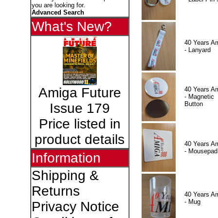
you are looking for.
Advanced Search
What's New?
40 Years A
- Lanyard
Amiga Future
40 Years A
- Magnetic
Button
Issue 179
Price listed in
product details
40 Years A
- Mousepad
Information
Shipping &
Returns
40 Years A
- Mug
Privacy Notice