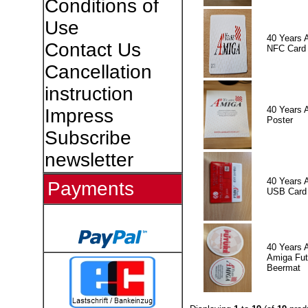
Conditions of
Use
40 Years 
Contact Us
NFC Card
Cancellation
instruction
40 Years 
Impress
Poster
Subscribe
newsletter
40 Years 
Payments
USB Card
40 Years 
Amiga Fut
Beermat