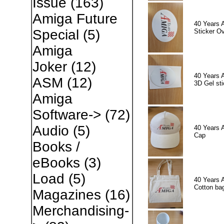
Issue
(163)
Amiga Future
40 Years 
Special
(5)
Sticker Ov
Amiga
Joker
(12)
40 Years 
ASM
(12)
3D Gel sti
Amiga
Software->
(72)
Audio
(5)
40 Years 
Cap
Books /
eBooks
(3)
Load
(5)
40 Years 
Cotton ba
Magazines
(16)
Merchandising-