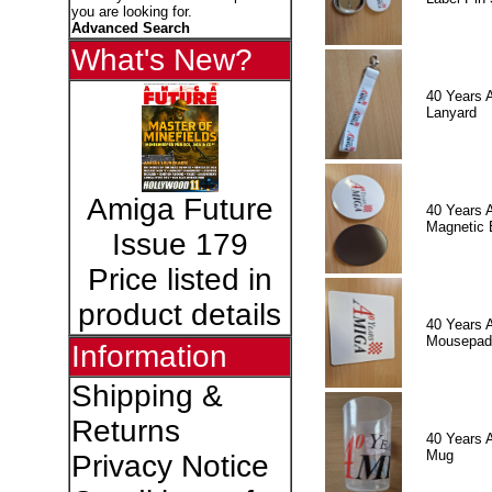
you are looking for.
Advanced Search
What's New?
40 Years 
Lanyard
Amiga Future
40 Years 
Magnetic 
Issue 179
Price listed in
product details
40 Years 
Mousepad
Information
Shipping &
Returns
40 Years 
Mug
Privacy Notice