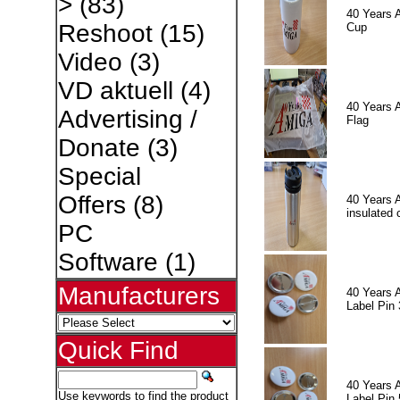
>
(83)
40 Years 
Reshoot
(15)
Cup
Video
(3)
VD aktuell
(4)
40 Years 
Advertising /
Flag
Donate
(3)
Special
Offers
(8)
40 Years 
insulated 
PC
Software
(1)
Manufacturers
40 Years 
Label Pin 
Quick Find
40 Years 
Use keywords to find the product
Label Pin 