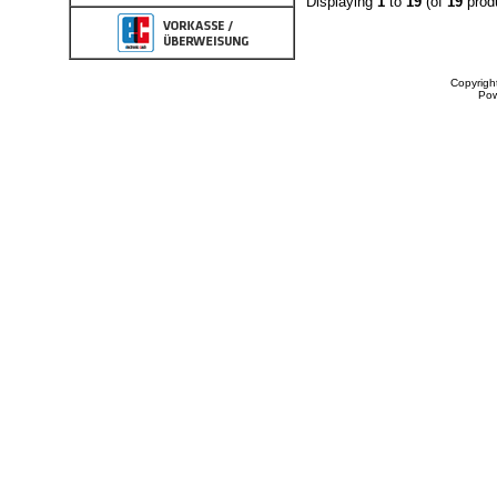
Displaying
1
to
19
(of
19
prod
Copyrigh
Po