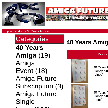
Top
»
Catalog
»
40 Years Amiga
Categories
40 Years Ami
40 Years
Amiga
(19)
Produc
Amiga
40 Years 
Event
(18)
Floppy Sti
"Lines"
Amiga Future
Subscription
(3)
Amiga Future
40 Years 
Floppy Sti
"Logo"
Single