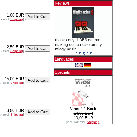
Reviews
1,00 EUR
ax excl.
Shipping
]
thanks guys! DB3 got me
making some noise on my
2,50 EUR
miggy again ..
ax excl.
Shipping
]
Languages
Specials
15,00 EUR
ax excl.
Shipping
]
Viros 4.1 Book
3,50 EUR
14,95 EUR
ax excl.
Shipping
]
10,00 EUR
[incl. Tax excl.
Shipping
]