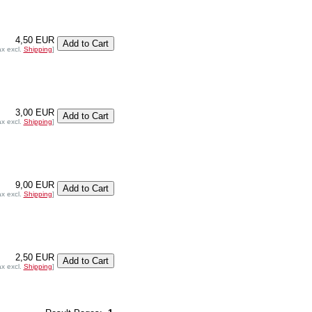
4,50 EUR
ax excl.
Shipping
]
3,00 EUR
ax excl.
Shipping
]
9,00 EUR
ax excl.
Shipping
]
2,50 EUR
ax excl.
Shipping
]