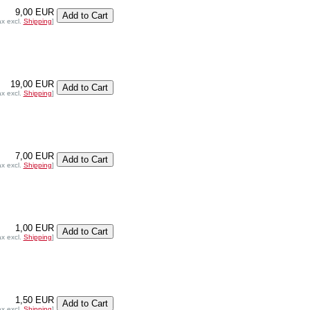
9,00 EUR
ax excl.
Shipping
]
19,00 EUR
ax excl.
Shipping
]
7,00 EUR
ax excl.
Shipping
]
1,00 EUR
ax excl.
Shipping
]
1,50 EUR
ax excl.
Shipping
]