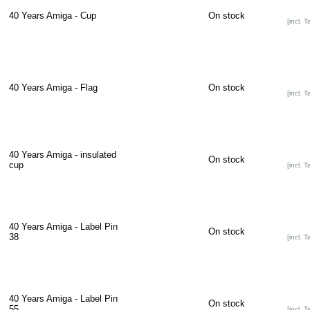
40 Years Amiga - Cup
On stock
[incl. T
40 Years Amiga - Flag
On stock
[incl. T
40 Years Amiga - insulated
On stock
cup
[incl. T
40 Years Amiga - Label Pin
On stock
38
[incl. T
40 Years Amiga - Label Pin
On stock
55
[incl. T