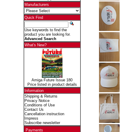
Manufacturers
Quick Find
Use keywords to find the
product you are looking for.
Advanced Search
What's New?
Amiga Future Issue 180
Price listed in product details
Information
Shipping & Returns
Privacy Notice
Conditions of Use
Contact Us
Cancellation instruction
Impress
Subscribe newsletter
Payments