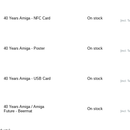
40 Years Amiga - NFC Card
On stock
[incl. T
40 Years Amiga - Poster
On stock
[incl. T
40 Years Amiga - USB Card
On stock
[incl. T
40 Years Amiga / Amiga
On stock
Future - Beermat
[incl. T