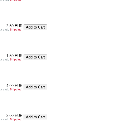
2,50 EUR
ax excl.
Shipping
]
1,50 EUR
ax excl.
Shipping
]
4,00 EUR
ax excl.
Shipping
]
3,00 EUR
ax excl.
Shipping
]