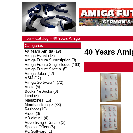
Top
»
Catalog
»
40 Years Amiga
Categories
40 Years Ami
40 Years Amiga
(19)
Amiga Event
(18)
Amiga Future Subscription
(3)
Amiga Future Single Issue
(163)
Amiga Future Special
(5)
Amiga Joker
(12)
ASM
(12)
Amiga Software->
(72)
Audio
(5)
Books / eBooks
(3)
Load
(5)
Magazines
(16)
Merchandising->
(83)
Reshoot
(15)
Video
(3)
VD aktuell
(4)
Advertising / Donate
(3)
Special Offers
(8)
PC Software
(1)