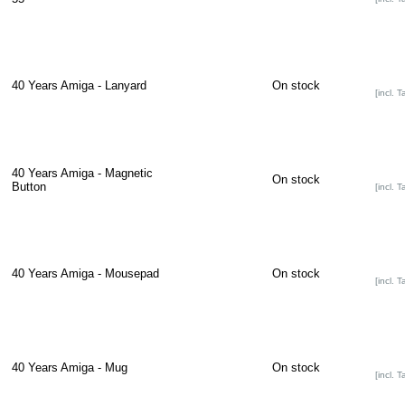
40 Years Amiga - Lanyard
On stock
[incl. T
40 Years Amiga - Magnetic
On stock
Button
[incl. T
40 Years Amiga - Mousepad
On stock
[incl. T
40 Years Amiga - Mug
On stock
[incl. T