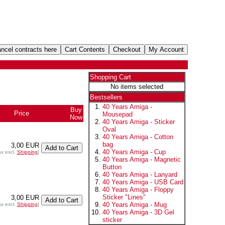
Shopping Cart
No items selected
Bestsellers
40 Years Amiga -
Buy
Price
Mousepad
Now
40 Years Amiga - Sticker
Oval
40 Years Amiga - Cotton
bag
3,00 EUR
40 Years Amiga - Cup
ax excl.
Shipping
]
40 Years Amiga - Magnetic
Button
40 Years Amiga - Lanyard
40 Years Amiga - USB Card
40 Years Amiga - Floppy
Sticker "Lines"
3,00 EUR
40 Years Amiga - Mug
ax excl.
Shipping
]
40 Years Amiga - 3D Gel
sticker