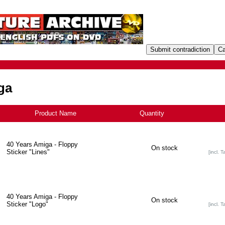
ga
Product Name
+
Quantity
40 Years Amiga - Floppy
On stock
Sticker "Lines"
[incl. T
40 Years Amiga - Floppy
On stock
Sticker "Logo"
[incl. T