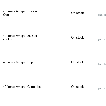
40 Years Amiga - Sticker
On stock
Oval
[incl. T
40 Years Amiga - 3D Gel
On stock
sticker
[incl. T
40 Years Amiga - Cap
On stock
[incl. T
40 Years Amiga - Cotton bag
On stock
[incl. T