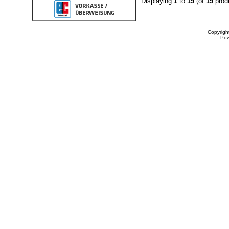
Displaying
1
to
19
(of
19
prod
Copyrigh
Po