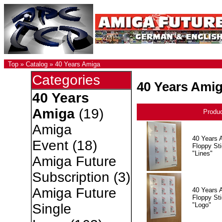
Top
»
Catalog
»
40 Years Amiga
Categories
40 Years Ami
40 Years
Amiga
(19)
Produ
Amiga
40 Years 
Event
(18)
Floppy Sti
"Lines"
Amiga Future
Subscription
(3)
Amiga Future
40 Years 
Floppy Sti
"Logo"
Single