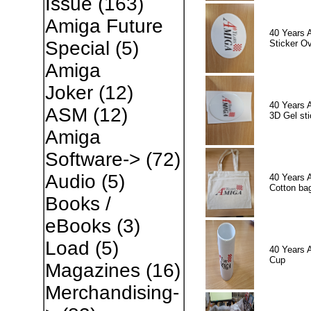
Issue
(163)
Amiga Future
40 Years 
Special
(5)
Sticker Ov
Amiga
Joker
(12)
40 Years 
ASM
(12)
3D Gel sti
Amiga
Software->
(72)
Audio
(5)
40 Years 
Cotton ba
Books /
eBooks
(3)
Load
(5)
40 Years 
Cup
Magazines
(16)
Merchandising-