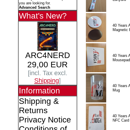
you are looking for.
Advanced Search
What's New?
40 Years 
Magnetic 
ARC4NERD
40 Years 
Mousepad
29,00 EUR
[incl. Tax excl.
Shipping
]
40 Years 
Information
Mug
Shipping &
Returns
40 Years 
Privacy Notice
NFC Card
Conditions of