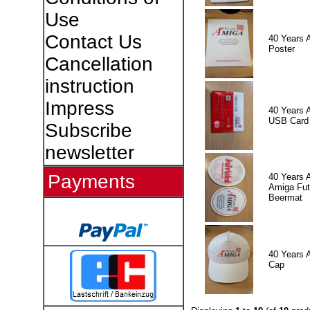
Use
Contact Us
40 Years 
Poster
Cancellation
instruction
Impress
40 Years 
USB Card
Subscribe
newsletter
Payments
40 Years 
Amiga Fut
Beermat
40 Years 
Cap