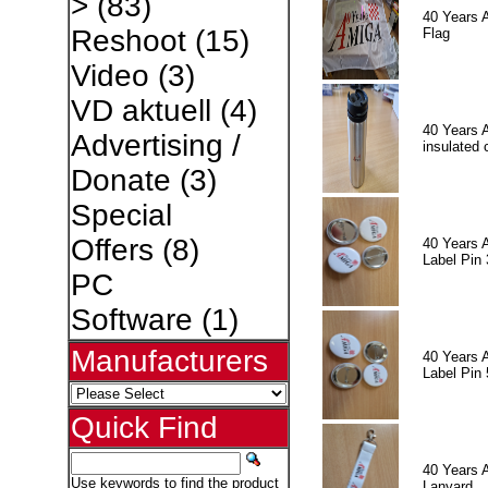
>
(83)
40 Years 
Reshoot
(15)
Flag
Video
(3)
VD aktuell
(4)
40 Years 
Advertising /
insulated 
Donate
(3)
Special
Offers
(8)
40 Years 
Label Pin 
PC
Software
(1)
Manufacturers
40 Years 
Label Pin 
Quick Find
40 Years 
Use keywords to find the product
Lanyard