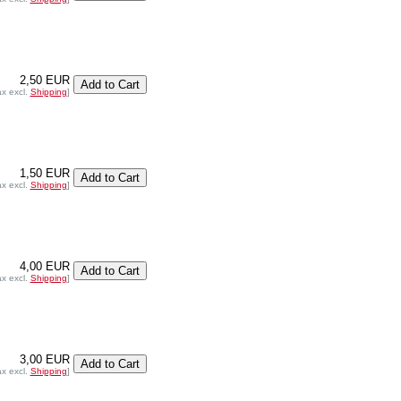
2,50 EUR
ax excl.
Shipping
]
1,50 EUR
ax excl.
Shipping
]
4,00 EUR
ax excl.
Shipping
]
3,00 EUR
ax excl.
Shipping
]