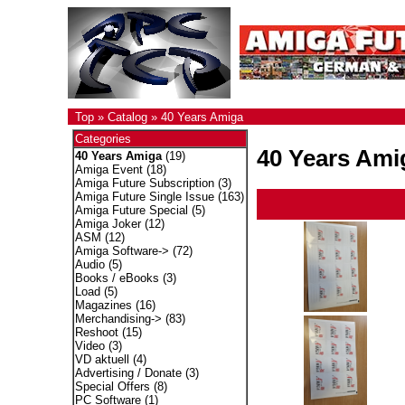
Top
»
Catalog
»
40 Years Amiga
Categories
40 Years Ami
40 Years Amiga
(19)
Amiga Event
(18)
Amiga Future Subscription
(3)
Amiga Future Single Issue
(163)
Amiga Future Special
(5)
Amiga Joker
(12)
ASM
(12)
Amiga Software->
(72)
Audio
(5)
Books / eBooks
(3)
Load
(5)
Magazines
(16)
Merchandising->
(83)
Reshoot
(15)
Video
(3)
VD aktuell
(4)
Advertising / Donate
(3)
Special Offers
(8)
PC Software
(1)