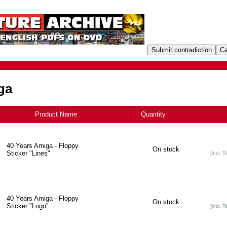
ga
Product Name
+
Quantity
40 Years Amiga - Floppy
On stock
Sticker "Lines"
[incl. T
40 Years Amiga - Floppy
On stock
Sticker "Logo"
[incl. T