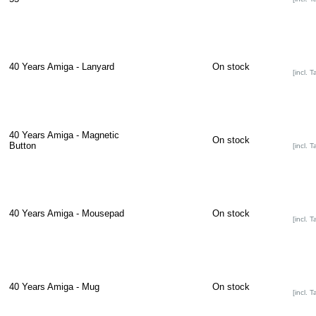
40 Years Amiga - Lanyard
On stock
[incl. T
40 Years Amiga - Magnetic
On stock
Button
[incl. T
40 Years Amiga - Mousepad
On stock
[incl. T
40 Years Amiga - Mug
On stock
[incl. T