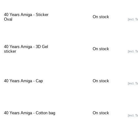
40 Years Amiga - Sticker
On stock
Oval
[incl. T
40 Years Amiga - 3D Gel
On stock
sticker
[incl. T
40 Years Amiga - Cap
On stock
[incl. T
40 Years Amiga - Cotton bag
On stock
[incl. T