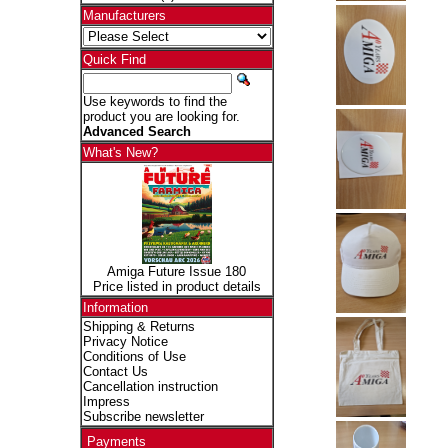
Manufacturers
Quick Find
Use keywords to find the
product you are looking for.
Advanced Search
What's New?
Amiga Future Issue 180
Price listed in product details
Information
Shipping & Returns
Privacy Notice
Conditions of Use
Contact Us
Cancellation instruction
Impress
Subscribe newsletter
Payments