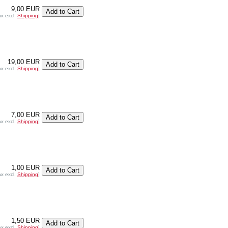
9,00 EUR
ax excl.
Shipping
]
19,00 EUR
ax excl.
Shipping
]
7,00 EUR
ax excl.
Shipping
]
1,00 EUR
ax excl.
Shipping
]
1,50 EUR
ax excl.
Shipping
]