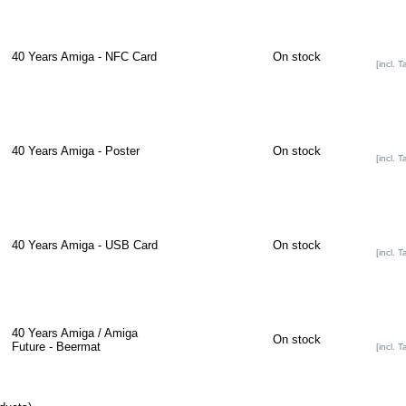
40 Years Amiga - NFC Card
On stock
[incl. T
40 Years Amiga - Poster
On stock
[incl. T
40 Years Amiga - USB Card
On stock
[incl. T
40 Years Amiga / Amiga
On stock
Future - Beermat
[incl. T