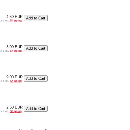
4,50 EUR
ax excl.
Shipping
]
3,00 EUR
ax excl.
Shipping
]
9,00 EUR
ax excl.
Shipping
]
2,50 EUR
ax excl.
Shipping
]