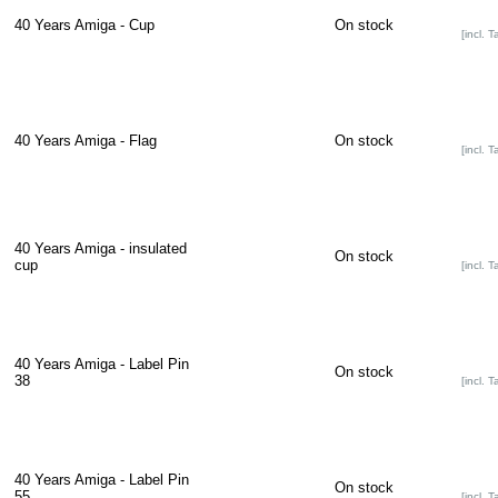
40 Years Amiga - Cup
On stock
[incl. T
40 Years Amiga - Flag
On stock
[incl. T
40 Years Amiga - insulated
On stock
cup
[incl. T
40 Years Amiga - Label Pin
On stock
38
[incl. T
40 Years Amiga - Label Pin
On stock
55
[incl. T