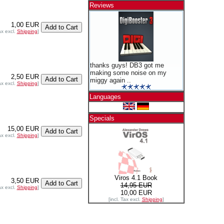
Reviews
1,00 EUR
ax excl.
Shipping
]
thanks guys! DB3 got me
making some noise on my
2,50 EUR
miggy again ..
ax excl.
Shipping
]
Languages
Specials
15,00 EUR
ax excl.
Shipping
]
Viros 4.1 Book
3,50 EUR
14,95 EUR
ax excl.
Shipping
]
10,00 EUR
[incl. Tax excl.
Shipping
]