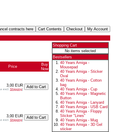
Shopping Cart
No items selected
Bestsellers
40 Years Amiga -
Buy
Price
Mousepad
Now
40 Years Amiga - Sticker
Oval
40 Years Amiga - Cotton
bag
3,00 EUR
40 Years Amiga - Cup
ax excl.
Shipping
]
40 Years Amiga - Magnetic
Button
40 Years Amiga - Lanyard
40 Years Amiga - USB Card
40 Years Amiga - Floppy
Sticker "Lines"
3,00 EUR
40 Years Amiga - Mug
ax excl.
Shipping
]
40 Years Amiga - 3D Gel
sticker