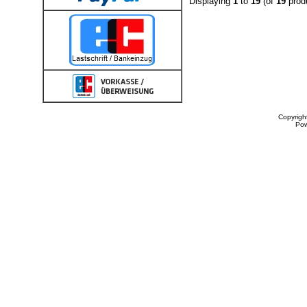
Displaying
1
to
19
(of
19
prod
Copyrigh
Po