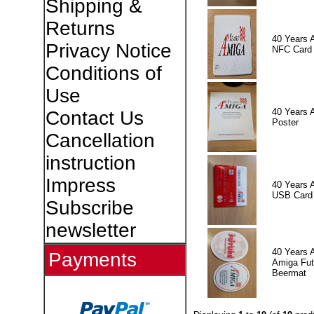
Shipping &
Returns
40 Years 
Privacy Notice
NFC Card
Conditions of
Use
40 Years 
Contact Us
Poster
Cancellation
instruction
Impress
40 Years 
USB Card
Subscribe
newsletter
40 Years 
Payments
Amiga Fut
Beermat