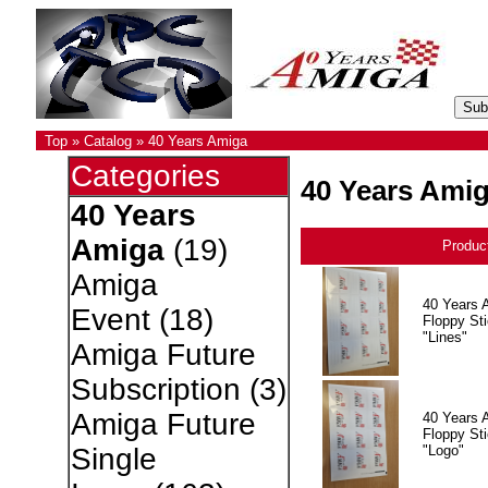
Top
»
Catalog
»
40 Years Amiga
Categories
40 Years Ami
40 Years
Amiga
(19)
Produc
Amiga
40 Years 
Event
(18)
Floppy Sti
"Lines"
Amiga Future
Subscription
(3)
Amiga Future
40 Years 
Floppy Sti
"Logo"
Single