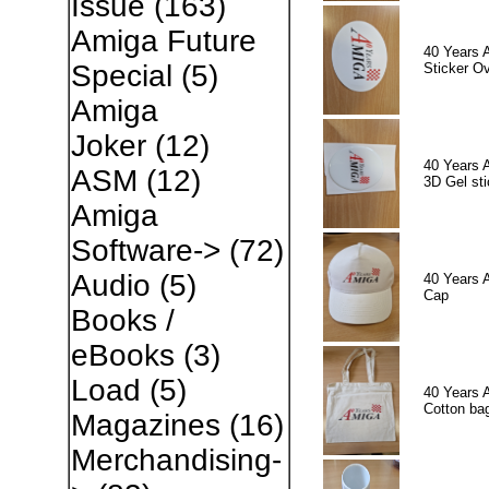
Issue
(163)
Amiga Future
40 Years 
Special
(5)
Sticker Ov
Amiga
Joker
(12)
40 Years 
ASM
(12)
3D Gel sti
Amiga
Software->
(72)
Audio
(5)
40 Years 
Cap
Books /
eBooks
(3)
Load
(5)
40 Years 
Cotton ba
Magazines
(16)
Merchandising-