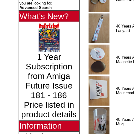
you are looking for.
Advanced Search
What's New?
40 Years 
Lanyard
1 Year
40 Years 
Magnetic 
Subscription
from Amiga
Future Issue
40 Years 
Mousepad
181 - 186
Price listed in
product details
40 Years 
Information
Mug