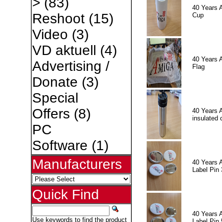
>
(83)
40 Years 
Reshoot
(15)
Cup
Video
(3)
VD aktuell
(4)
40 Years 
Advertising /
Flag
Donate
(3)
Special
Offers
(8)
40 Years 
insulated 
PC
Software
(1)
Manufacturers
40 Years 
Label Pin 
Quick Find
40 Years 
Use keywords to find the product
Label Pin 