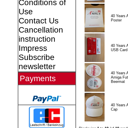
Conditions of
Use
40 Years 
Contact Us
Poster
Cancellation
instruction
40 Years 
Impress
USB Card
Subscribe
newsletter
40 Years 
Payments
Amiga Fut
Beermat
40 Years 
Cap