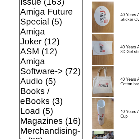
Issue
(163)
Amiga Future
40 Years 
Special
(5)
Sticker Ov
Amiga
Joker
(12)
40 Years 
ASM
(12)
3D Gel sti
Amiga
Software->
(72)
Audio
(5)
40 Years 
Cotton ba
Books /
eBooks
(3)
Load
(5)
40 Years 
Cup
Magazines
(16)
Merchandising-