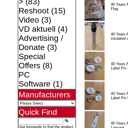
>
(83)
40 Years 
Reshoot
(15)
Flag
Video
(3)
VD aktuell
(4)
40 Years 
Advertising /
insulated 
Donate
(3)
Special
Offers
(8)
40 Years 
Label Pin 
PC
Software
(1)
Manufacturers
40 Years 
Label Pin 
Quick Find
40 Years 
Use keywords to find the product
Lanyard