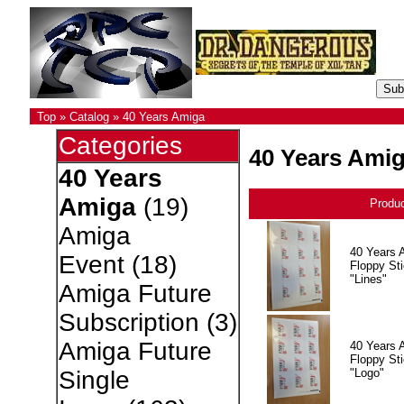
Top
»
Catalog
»
40 Years Amiga
Categories
40 Years Ami
40 Years
Amiga
(19)
Produ
Amiga
40 Years 
Event
(18)
Floppy Sti
"Lines"
Amiga Future
Subscription
(3)
Amiga Future
40 Years 
Floppy Sti
"Logo"
Single