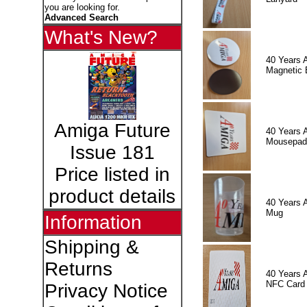
you are looking for.
Advanced Search
What's New?
40 Years 
Magnetic 
Amiga Future
40 Years 
Mousepad
Issue 181
Price listed in
product details
40 Years 
Mug
Information
Shipping &
Returns
40 Years 
NFC Card
Privacy Notice