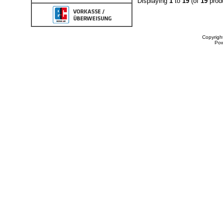
Displaying
1
to
19
(of
19
prod
Copyrigh
Po