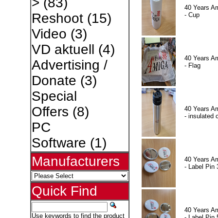
>
(83)
40 Years A
Reshoot
(15)
- Cup
Video
(3)
VD aktuell
(4)
40 Years A
Advertising /
- Flag
Donate
(3)
Special
Offers
(8)
40 Years A
- insulated 
PC
Software
(1)
Manufacturers
40 Years A
- Label Pin 
Quick Find
40 Years A
Use keywords to find the product
- Label Pin 