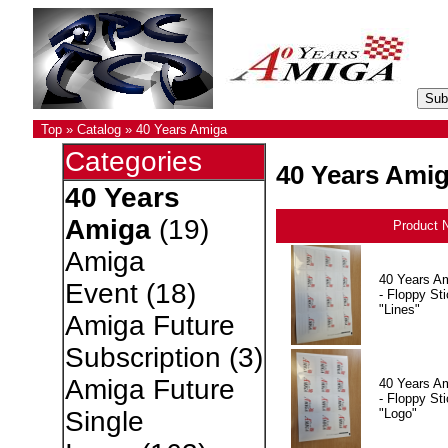
Top
»
Catalog
»
40 Years Amiga
Categories
40 Years Ami
40 Years
Amiga
(19)
Product 
Amiga
40 Years A
Event
(18)
- Floppy Sti
"Lines"
Amiga Future
Subscription
(3)
Amiga Future
40 Years A
- Floppy Sti
"Logo"
Single