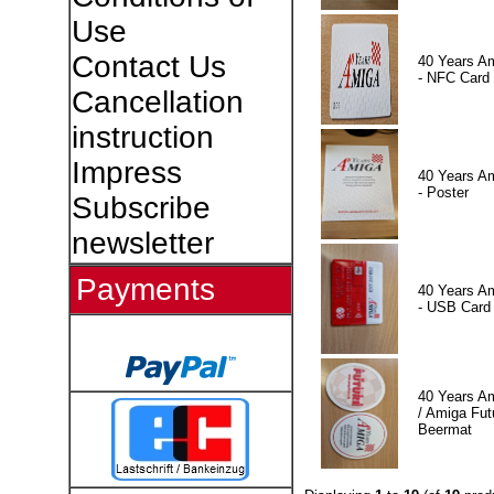
Use
Contact Us
40 Years A
- NFC Card
Cancellation
instruction
Impress
40 Years A
- Poster
Subscribe
newsletter
Payments
40 Years A
- USB Card
40 Years A
/ Amiga Fut
Beermat