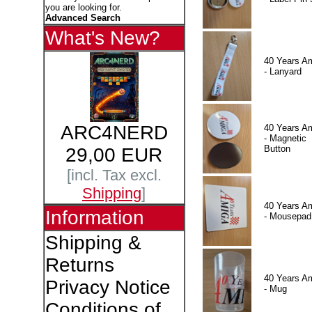
you are looking for.
Advanced Search
What's New?
40 Years A
- Lanyard
ARC4NERD
40 Years A
- Magnetic
Button
29,00 EUR
[incl. Tax excl.
Shipping
]
40 Years A
Information
- Mousepad
Shipping &
Returns
40 Years A
Privacy Notice
- Mug
Conditions of