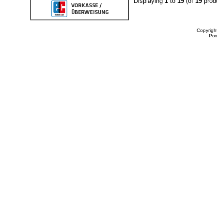
Displaying
1
to
19
(of
19
prod
Copyrigh
Po