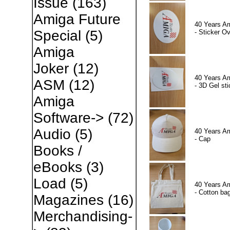
Issue
(163)
Amiga Future
40 Years A
Special
(5)
- Sticker Ov
Amiga
Joker
(12)
40 Years A
ASM
(12)
- 3D Gel sti
Amiga
Software->
(72)
Audio
(5)
40 Years A
- Cap
Books /
eBooks
(3)
Load
(5)
40 Years A
- Cotton ba
Magazines
(16)
Merchandising-