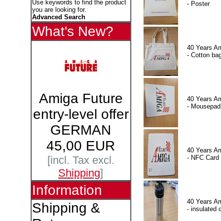
Use keywords to find the product
- Poster
you are looking for.
Advanced Search
What's New?
40 Years A
- Cotton ba
Amiga Future
40 Years A
- Mousepad
entry-level offer
GERMAN
45,00 EUR
40 Years A
- NFC Card
[incl. Tax excl.
Shipping
]
Information
40 Years A
Shipping &
- insulated 