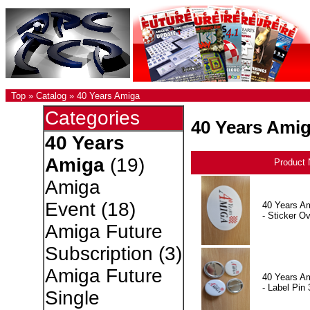
Top
»
Catalog
»
40 Years Amiga
Categories
40 Years Ami
40 Years
Amiga
(19)
Product
Amiga
Event
(18)
40 Years A
- Sticker Ov
Amiga Future
Subscription
(3)
Amiga Future
40 Years A
- Label Pin 
Single