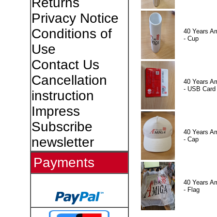
Returns
Privacy Notice
Conditions of
40 Years A
- Cup
Use
Contact Us
Cancellation
40 Years A
- USB Card
instruction
Impress
Subscribe
40 Years A
newsletter
- Cap
Payments
40 Years A
- Flag