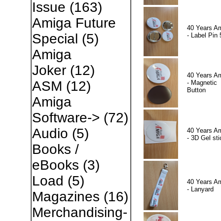
Issue
(163)
Amiga Future
40 Years A
Special
(5)
- Label Pin 
Amiga
Joker
(12)
40 Years A
ASM
(12)
- Magnetic
Button
Amiga
Software->
(72)
Audio
(5)
40 Years A
- 3D Gel sti
Books /
eBooks
(3)
Load
(5)
40 Years A
- Lanyard
Magazines
(16)
Merchandising-