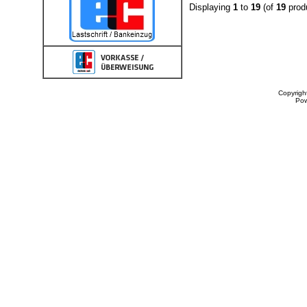
Displaying
1
to
19
(of
19
prod
Copyrigh
Po