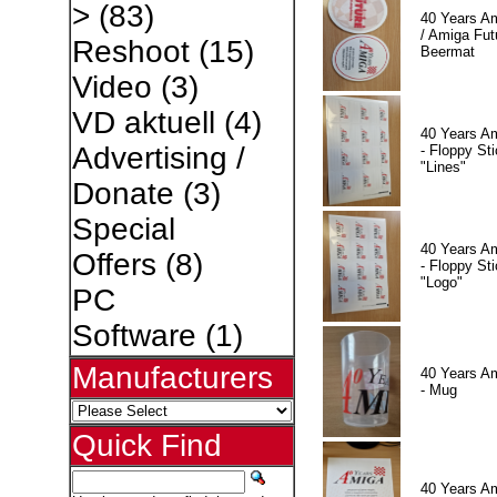
>
(83)
40 Years A
/ Amiga Fut
Reshoot
(15)
Beermat
Video
(3)
VD aktuell
(4)
40 Years A
Advertising /
- Floppy Sti
"Lines"
Donate
(3)
Special
40 Years A
Offers
(8)
- Floppy Sti
"Logo"
PC
Software
(1)
Manufacturers
40 Years A
- Mug
Quick Find
40 Years A