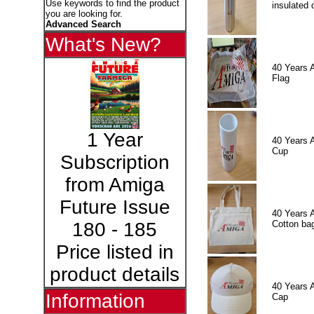
Use keywords to find the product
insulated 
you are looking for.
Advanced Search
What's New?
40 Years 
Flag
1 Year
40 Years 
Cup
Subscription
from Amiga
Future Issue
40 Years 
Cotton ba
180 - 185
Price listed in
product details
40 Years 
Information
Cap