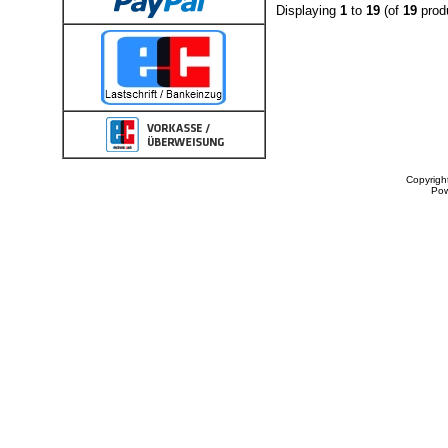
Displaying
1
to
19
(of
19
prod
Copyrigh
Po