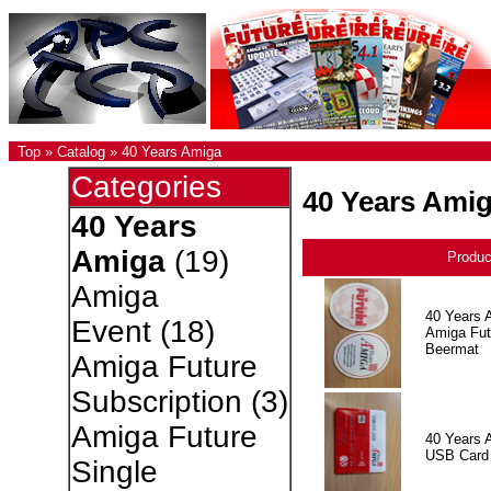
Top
»
Catalog
»
40 Years Amiga
Categories
40 Years Ami
40 Years
Amiga
(19)
Produ
Amiga
40 Years 
Event
(18)
Amiga Fut
Beermat
Amiga Future
Subscription
(3)
Amiga Future
40 Years 
USB Card
Single