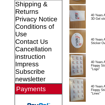
Shipping &
Returns
40 Years 
Privacy Notice
3D Gel sti
Conditions of
Use
40 Years 
Contact Us
Sticker Ov
Cancellation
instruction
40 Years 
Impress
Floppy Sti
"Logo"
Subscribe
newsletter
40 Years 
Payments
Floppy Sti
"Lines"