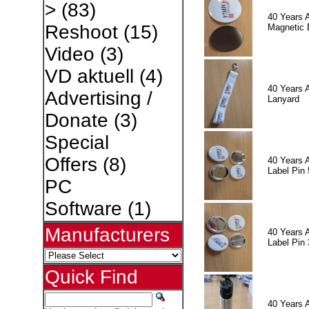
>
(83)
40 Years 
Reshoot
(15)
Magnetic 
Video
(3)
VD aktuell
(4)
40 Years 
Advertising /
Lanyard
Donate
(3)
Special
Offers
(8)
40 Years 
Label Pin 
PC
Software
(1)
Manufacturers
40 Years 
Label Pin 
Quick Find
40 Years 