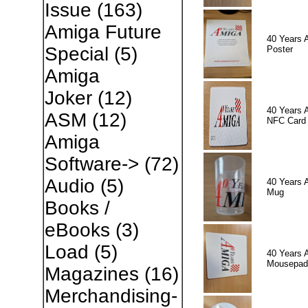
Issue
(163)
Amiga Future
40 Years 
Special
(5)
Poster
Amiga
Joker
(12)
40 Years 
ASM
(12)
NFC Card
Amiga
Software->
(72)
Audio
(5)
40 Years 
Mug
Books /
eBooks
(3)
Load
(5)
40 Years 
Mousepad
Magazines
(16)
Merchandising-