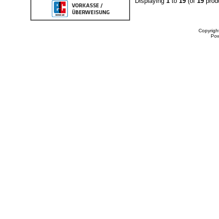
Displaying
1
to
19
(of
19
prod
Copyrigh
Po