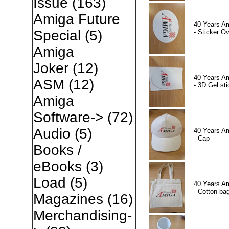
Issue
(163)
Amiga Future
40 Years A
Special
(5)
- Sticker Ov
Amiga
Joker
(12)
40 Years A
ASM
(12)
- 3D Gel sti
Amiga
Software->
(72)
Audio
(5)
40 Years A
- Cap
Books /
eBooks
(3)
Load
(5)
40 Years A
- Cotton ba
Magazines
(16)
Merchandising-