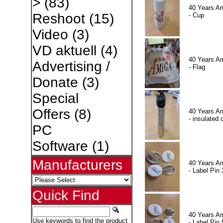
>
(83)
40 Years A
Reshoot
(15)
- Cup
Video
(3)
VD aktuell
(4)
40 Years A
Advertising /
- Flag
Donate
(3)
Special
Offers
(8)
40 Years A
- insulated 
PC
Software
(1)
Manufacturers
40 Years A
- Label Pin 
Quick Find
40 Years A
Use keywords to find the product
- Label Pin 