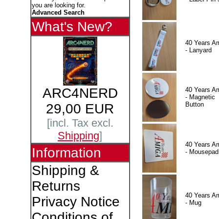
you are looking for.
Advanced Search
What's New?
40 Years A
- Lanyard
ARC4NERD
40 Years A
- Magnetic
Button
29,00 EUR
[incl. Tax excl.
Shipping
]
40 Years A
Information
- Mousepad
Shipping &
Returns
40 Years A
Privacy Notice
- Mug
Conditions of