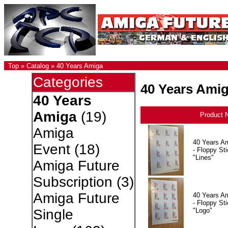
Top
»
Catalog
»
40 Years Amiga
Categories
40 Years Ami
40 Years
Amiga
(19)
Product 
Amiga
40 Years A
Event
(18)
- Floppy Sti
"Lines"
Amiga Future
Subscription
(3)
Amiga Future
40 Years A
- Floppy Sti
"Logo"
Single