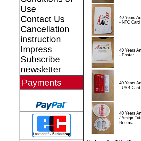
Use
Contact Us
40 Years A
- NFC Card
Cancellation
instruction
Impress
40 Years A
- Poster
Subscribe
newsletter
Payments
40 Years A
- USB Card
40 Years A
/ Amiga Fut
Beermat