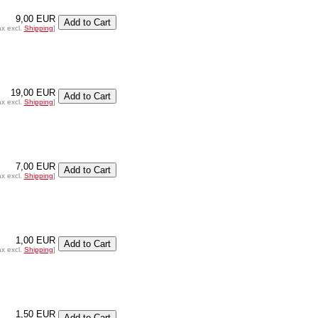
9,00 EUR
ax excl.
Shipping
]
19,00 EUR
ax excl.
Shipping
]
7,00 EUR
ax excl.
Shipping
]
1,00 EUR
ax excl.
Shipping
]
1,50 EUR