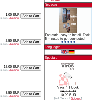
Reviews
1,00 EUR
ax excl.
Shipping
]
Fantastic, easy to install. Took
5 minutes to get connected, ..
2,50 EUR
ax excl.
Shipping
]
Languages
Specials
15,00 EUR
ax excl.
Shipping
]
Viros 4.1 Book
14,95 EUR
3,50 EUR
10,00 EUR
ax excl.
Shipping
]
[incl. Tax excl.
Shipping
]