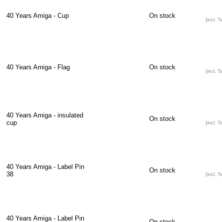
40 Years Amiga - Cup
On stock
[incl. T
40 Years Amiga - Flag
On stock
[incl. T
40 Years Amiga - insulated
On stock
cup
[incl. T
40 Years Amiga - Label Pin
On stock
38
[incl. T
40 Years Amiga - Label Pin
On stock