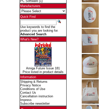
PC Software
(1)
Manufacturers
Quick Find
Use keywords to find the
product you are looking for.
Advanced Search
What's New?
Amiga Future Issue 181
Price listed in product details
Information
Shipping & Returns
Privacy Notice
Conditions of Use
Contact Us
Cancellation instruction
Impress
Subscribe newsletter