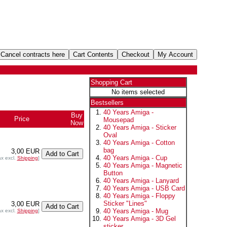
Shopping Cart
No items selected
Bestsellers
40 Years Amiga -
Buy
Price
Mousepad
Now
40 Years Amiga - Sticker
Oval
40 Years Amiga - Cotton
bag
3,00 EUR
40 Years Amiga - Cup
ax excl.
Shipping
]
40 Years Amiga - Magnetic
Button
40 Years Amiga - Lanyard
40 Years Amiga - USB Card
40 Years Amiga - Floppy
Sticker "Lines"
3,00 EUR
40 Years Amiga - Mug
ax excl.
Shipping
]
40 Years Amiga - 3D Gel
sticker