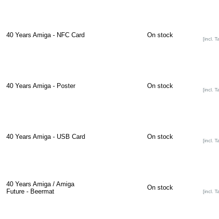
40 Years Amiga - NFC Card
On stock
[incl. T
40 Years Amiga - Poster
On stock
[incl. T
40 Years Amiga - USB Card
On stock
[incl. T
40 Years Amiga / Amiga
On stock
Future - Beermat
[incl. T