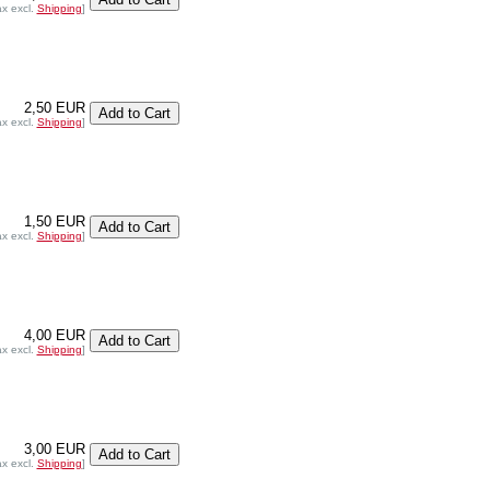
ax excl.
Shipping
]
2,50 EUR
ax excl.
Shipping
]
1,50 EUR
ax excl.
Shipping
]
4,00 EUR
ax excl.
Shipping
]
3,00 EUR
ax excl.
Shipping
]