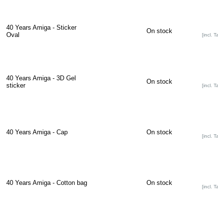
40 Years Amiga - Sticker
On stock
Oval
[incl. T
40 Years Amiga - 3D Gel
On stock
sticker
[incl. T
40 Years Amiga - Cap
On stock
[incl. T
40 Years Amiga - Cotton bag
On stock
[incl. T