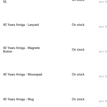
55
[incl. T
40 Years Amiga - Lanyard
On stock
[incl. T
40 Years Amiga - Magnetic
On stock
Button
[incl. T
40 Years Amiga - Mousepad
On stock
[incl. T
40 Years Amiga - Mug
On stock
[incl. T