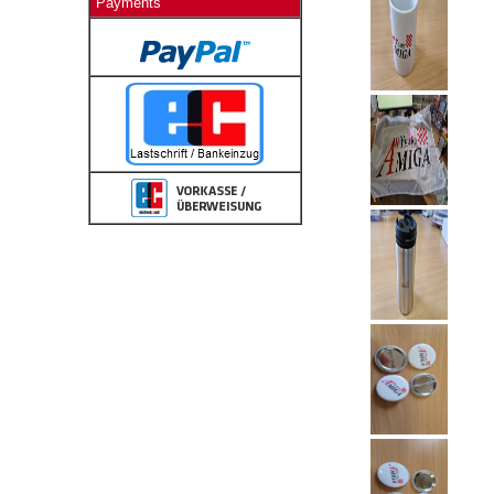
Payments