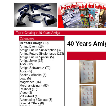
Top
»
Catalog
»
40 Years Amiga
Categories
40 Years Ami
40 Years Amiga
(19)
Amiga Event
(18)
Amiga Future Subscription
(3)
Amiga Future Single Issue
(163)
Amiga Future Special
(5)
Amiga Joker
(12)
ASM
(12)
Amiga Software->
(72)
Audio
(5)
Books / eBooks
(3)
Load
(5)
Magazines
(16)
Merchandising->
(83)
Reshoot
(15)
Video
(3)
VD aktuell
(4)
Advertising / Donate
(3)
Special Offers
(8)