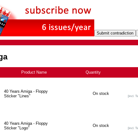
ga
Product Name
+
Quantity
40 Years Amiga - Floppy
On stock
Sticker "Lines"
[incl. T
40 Years Amiga - Floppy
On stock
Sticker "Logo"
[incl. T