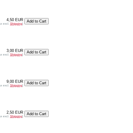
4,50 EUR
ax excl.
Shipping
]
3,00 EUR
ax excl.
Shipping
]
9,00 EUR
ax excl.
Shipping
]
2,50 EUR
ax excl.
Shipping
]