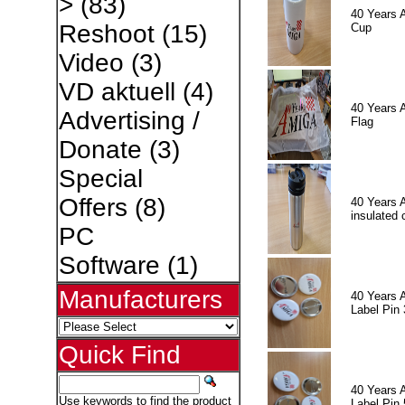
>
(83)
40 Years 
Reshoot
(15)
Cup
Video
(3)
VD aktuell
(4)
40 Years 
Advertising /
Flag
Donate
(3)
Special
Offers
(8)
40 Years 
insulated 
PC
Software
(1)
Manufacturers
40 Years 
Label Pin 
Quick Find
40 Years 
Use keywords to find the product
Label Pin 