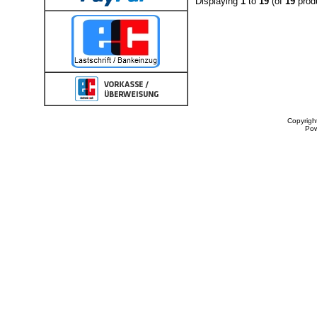
Displaying
1
to
19
(of
19
prod
Copyrigh
Po