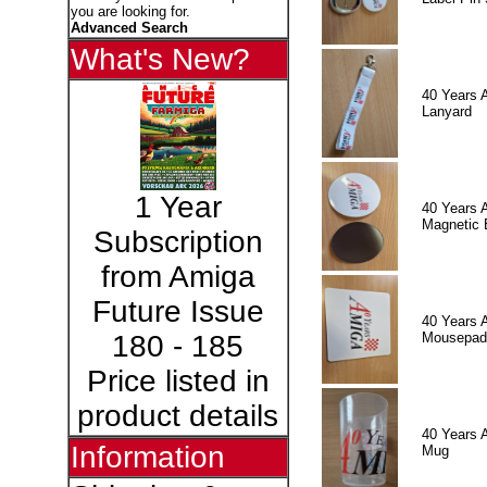
you are looking for.
Advanced Search
What's New?
40 Years 
Lanyard
1 Year
40 Years 
Magnetic 
Subscription
from Amiga
Future Issue
40 Years 
Mousepad
180 - 185
Price listed in
product details
40 Years 
Information
Mug