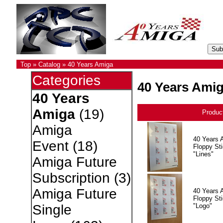
Top
»
Catalog
»
40 Years Amiga
Categories
40 Years Ami
40 Years
Amiga
(19)
Produc
Amiga
40 Years 
Event
(18)
Floppy Sti
"Lines"
Amiga Future
Subscription
(3)
Amiga Future
40 Years 
Floppy Sti
"Logo"
Single