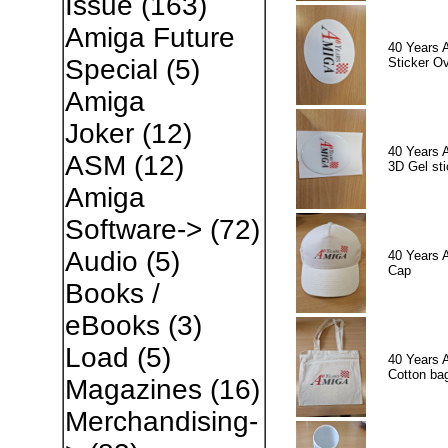
Issue
(163)
Amiga Future
40 Years 
Special
(5)
Sticker Ov
Amiga
Joker
(12)
40 Years 
ASM
(12)
3D Gel sti
Amiga
Software->
(72)
Audio
(5)
40 Years 
Cap
Books /
eBooks
(3)
Load
(5)
40 Years 
Cotton ba
Magazines
(16)
Merchandising-