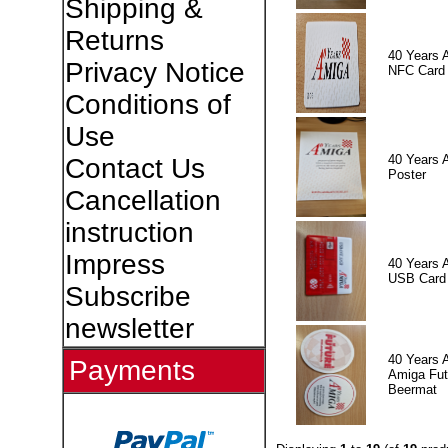
Shipping &
Returns
40 Years 
Privacy Notice
NFC Card
Conditions of
Use
40 Years 
Contact Us
Poster
Cancellation
instruction
Impress
40 Years 
USB Card
Subscribe
newsletter
40 Years 
Payments
Amiga Fut
Beermat